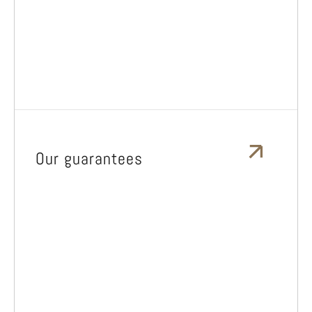
Our guarantees