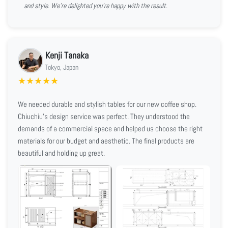
and style. We're delighted you're happy with the result.
Kenji Tanaka
Tokyo, Japan
★
★
★
★
★
We needed durable and stylish tables for our new coffee shop.
Chiuchiu's design service was perfect. They understood the
demands of a commercial space and helped us choose the right
materials for our budget and aesthetic. The final products are
beautiful and holding up great.