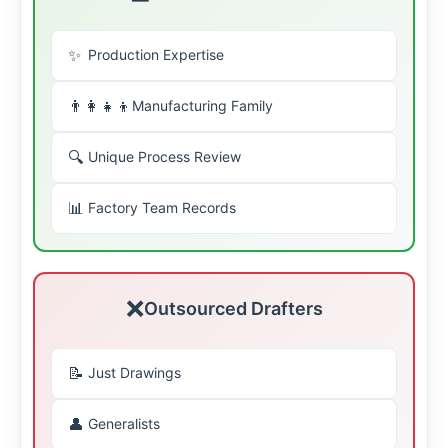
✨
Production Expertise
👨👩👧👦
Manufacturing Family
🔍
Unique Process Review
📊
Factory Team Records
❌
Outsourced Drafters
📝
Just Drawings
👤
Generalists