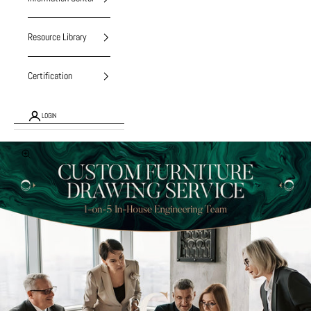
Resource Library
Certification
LOGIN
Zoom picture