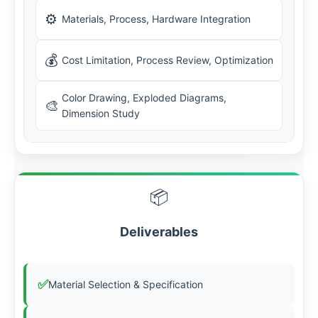
⚙️
Materials, Process, Hardware Integration
💰
Cost Limitation, Process Review, Optimization
Color Drawing, Exploded Diagrams,
🎨
Dimension Study
📦
Deliverables
✅
Material Selection & Specification