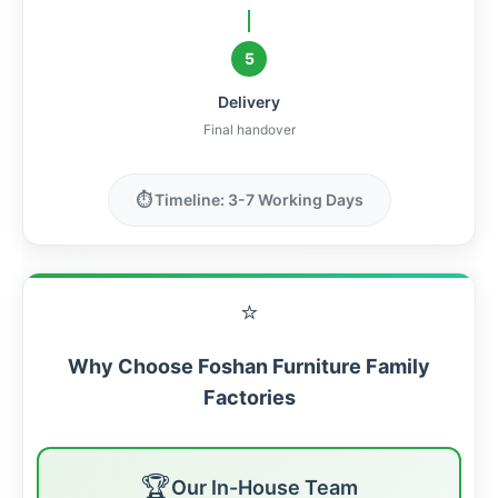
5
Delivery
Final handover
⏱️ Timeline: 3-7 Working Days
⭐
Why Choose Foshan Furniture Family
Factories
🏆
Our In-House Team