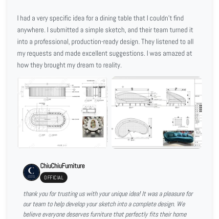
I had a very specific idea for a dining table that I couldn't find
anywhere. I submitted a simple sketch, and their team turned it
into a professional, production-ready design. They listened to all
my requests and made excellent suggestions. I was amazed at
how they brought my dream to reality.
ChiuChiuFurniture
OFFICIAL
thank you for trusting us with your unique idea! It was a pleasure for
our team to help develop your sketch into a complete design. We
believe everyone deserves furniture that perfectly fits their home