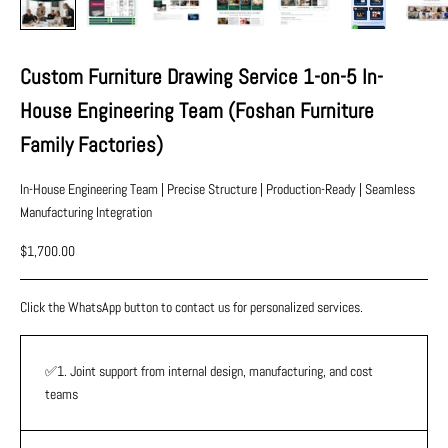
Custom Furniture Drawing Service 1-on-5 In-
House Engineering Team (Foshan Furniture
Family Factories)
In-House Engineering Team | Precise Structure | Production-Ready | Seamless
Manufacturing Integration
Sale price
$1,700.00
Click the WhatsApp button to contact us for personalized services.
✅1. Joint support from internal design, manufacturing, and cost
teams