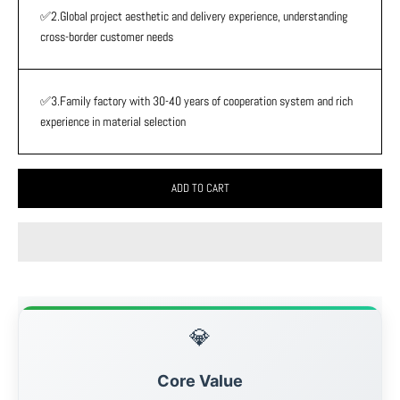
✅2.Global project aesthetic and delivery experience, understanding
cross-border customer needs
✅3.Family factory with 30-40 years of cooperation system and rich
experience in material selection
ADD TO CART
💎
Core Value