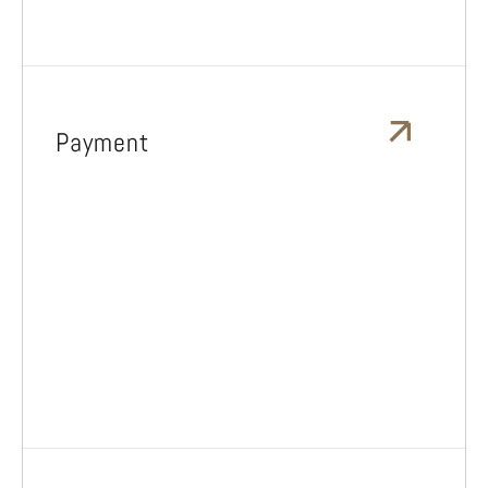
Payment