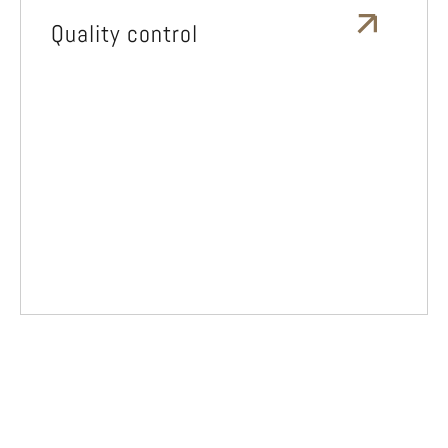
Quality control