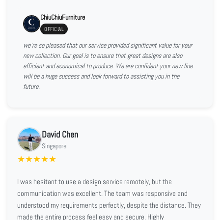
ChiuChiuFurniture
OFFICIAL
we're so pleased that our service provided significant value for your
new collection. Our goal is to ensure that great designs are also
efficient and economical to produce. We are confident your new line
will be a huge success and look forward to assisting you in the
future.
David Chen
Singapore
★
★
★
★
★
I was hesitant to use a design service remotely, but the
communication was excellent. The team was responsive and
understood my requirements perfectly, despite the distance. They
made the entire process feel easy and secure. Highly