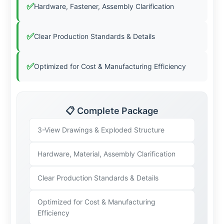
✅
Hardware, Fastener, Assembly Clarification
✅
Clear Production Standards & Details
✅
Optimized for Cost & Manufacturing Efficiency
📋 Complete Package
3-View Drawings & Exploded Structure
Hardware, Material, Assembly Clarification
Clear Production Standards & Details
Optimized for Cost & Manufacturing
Efficiency