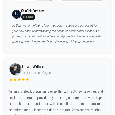
ChiuChiuFurniture
OFFICIAL
Hi Ben, we're thrilled to hear the custom tables are a great fit for
your new café! Understanding the needs of commercial clients is a
priority for us, and we're glad we could provide a durable and stylish
solution. We wish you the best of success with your business!
Olivia Williams
London, United Kingdom
★
★
★
★
★
As an architect, precision is everything. The 3-view drawings and
exploded diagrams provided by their engineering team were top-
notch. It made coordination with the builders and manufacturers
seamless for our latest residential project. An excellent, reliable