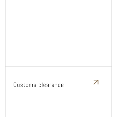
Customs clearance