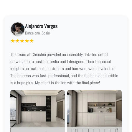
Alejandro Vargas
Barcelona, Spain
★
★
★
★
★
The team at Chiuchiu provided an incredibly detailed set of
drawings for a custom media unit I designed. Their technical
insights on material constraints and hardware were invaluable.
The process was fast, professional, and the fee being deductible
is a huge plus. My client is thrilled with the final piece!