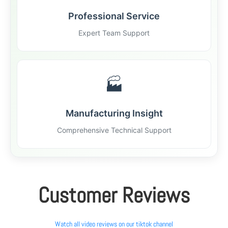
Professional Service
Expert Team Support
🏭
Manufacturing Insight
Comprehensive Technical Support
Customer Reviews
Watch all video reviews on our tiktok channel