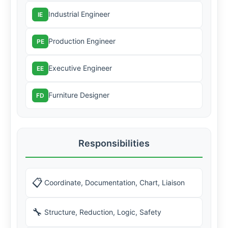
Industrial Engineer
IE
Production Engineer
PE
Executive Engineer
EE
Furniture Designer
FD
Responsibilities
📋
Coordinate, Documentation, Chart, Liaison
🔧
Structure, Reduction, Logic, Safety