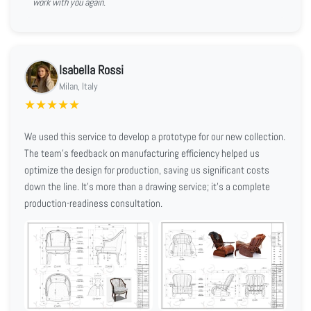
work with you again.
Isabella Rossi
Milan, Italy
★
★
★
★
★
We used this service to develop a prototype for our new collection.
The team's feedback on manufacturing efficiency helped us
optimize the design for production, saving us significant costs
down the line. It's more than a drawing service; it's a complete
production-readiness consultation.