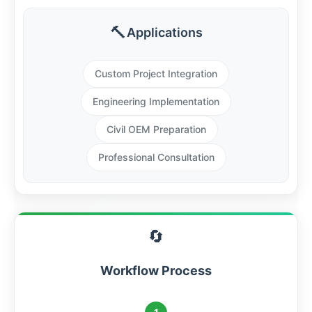
🔨
Applications
Custom Project Integration
Engineering Implementation
Civil OEM Preparation
Professional Consultation
🔄
Workflow Process