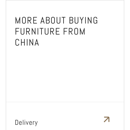
MORE ABOUT BUYING
FURNITURE FROM
CHINA
Delivery