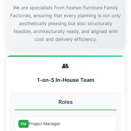
We are specialists from Foshan Furniture Family
Factories, ensuring that every planning is not only
aesthetically pleasing but also structurally
feasible, architecturally ready, and aligned with
cost and delivery efficiency.
👥
1-on-5 In-House Team
Roles
Project Manager
PM