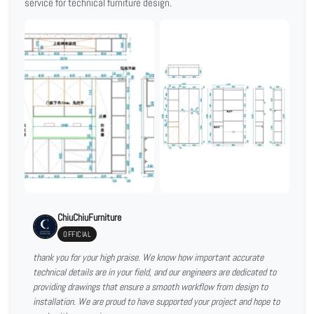
service for technical furniture design.
ChiuChiuFurniture
OFFICIAL
thank you for your high praise. We know how important accurate
technical details are in your field, and our engineers are dedicated to
providing drawings that ensure a smooth workflow from design to
installation. We are proud to have supported your project and hope to