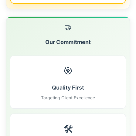
🤝
Our Commitment
🎯
Quality First
Targeting Client Excellence
🛠️