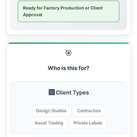
Ready for Factory Production or Client
Approval
🎯
Who is this for?
🏢
Client Types
Design Studios
Contractors
Asset Trading
Private Labels