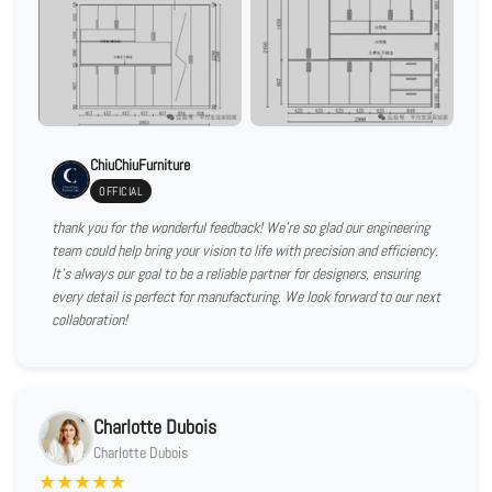
ChiuChiuFurniture
OFFICIAL
thank you for the wonderful feedback! We're so glad our engineering
team could help bring your vision to life with precision and efficiency.
It’s always our goal to be a reliable partner for designers, ensuring
every detail is perfect for manufacturing. We look forward to our next
collaboration!
Charlotte Dubois
Charlotte Dubois
★
★
★
★
★