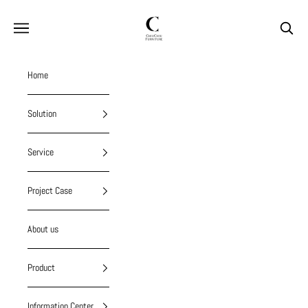
Skip to content
chiuchiufurniture
Navigation menu
Search
Home
Solution
Service
Project Case
About us
Product
Information Center