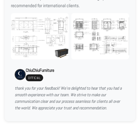
recommended for international clients.
ChiuChiuFurniture
OFFICIAL
thank you for your feedback! We're delighted to hear that you had a
smooth experience with our team. We strive to make our
communication clear and our process seamless for clients all over
the world. We appreciate your trust and recommendation.