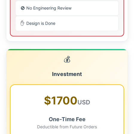
🚫
No Engineering Review
✋
Design is Done
💰
Investment
$1700
USD
One-Time Fee
Deductible from Future Orders