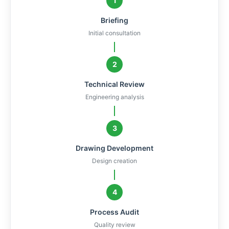
1
Briefing
Initial consultation
2
Technical Review
Engineering analysis
3
Drawing Development
Design creation
4
Process Audit
Quality review