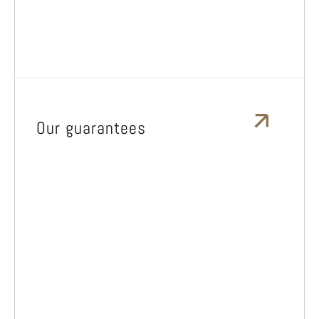
Our guarantees