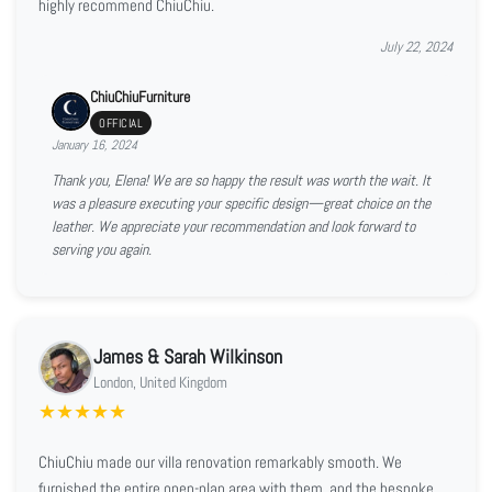
highly recommend ChiuChiu.
July 22, 2024
ChiuChiuFurniture
OFFICIAL
January 16, 2024
Thank you, Elena! We are so happy the result was worth the wait. It
was a pleasure executing your specific design—great choice on the
leather. We appreciate your recommendation and look forward to
serving you again.
James & Sarah Wilkinson
London, United Kingdom
★
★
★
★
★
ChiuChiu made our villa renovation remarkably smooth. We
furnished the entire open-plan area with them, and the bespoke