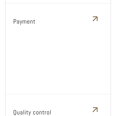
Payment
Quality control