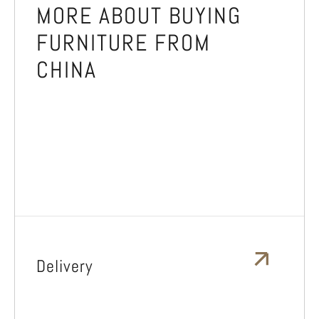
MORE ABOUT BUYING
FURNITURE FROM
CHINA
Delivery