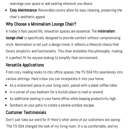
rearrange your space or add seating wherever you desire.
Easy Maintenance:
Removable covers allow for easy cleaning, preserving the
chair’s aesthetic appeal.
Why Choose a Minimalism Lounge Chair?
In today’s fast-paced life, relaxation spaces are essential. The
minimalism
lounge chair
is specifically designed to provide comfort without compromising
style. Minimalism is not just a design trend; it reflects a lifestyle choice that
favors simplicity and functionality. This chair embodies this philosophy, making
it a perfect fit for anyone looking to simplify their environment.
Versatile Applications
From cozy reading nooks to chic office spaces, the YS-504 fits seamlessly into
various settings. Here's how you can incorporate it into your home:
As a statement piece in your living room, paired with a sleek coffee table.
In a corner of your bedroom for a stylish place to read or unwind.
As additional seating in your home office while keeping productivity high.
Outdoors on your patio to create a serene outdoor escape.
Customer Testimonials
Don’t just take our word for it! Here’s what some of our customers are saying:
“The YS-504 changed the look of my living room. It’s so comfortable, and my