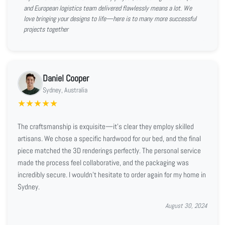
and European logistics team delivered flawlessly means a lot. We
love bringing your designs to life—here is to many more successful
projects together
Daniel Cooper
Sydney, Australia
★
★
★
★
★
The craftsmanship is exquisite—it’s clear they employ skilled
artisans. We chose a specific hardwood for our bed, and the final
piece matched the 3D renderings perfectly. The personal service
made the process feel collaborative, and the packaging was
incredibly secure. I wouldn't hesitate to order again for my home in
Sydney.
August 30, 2024