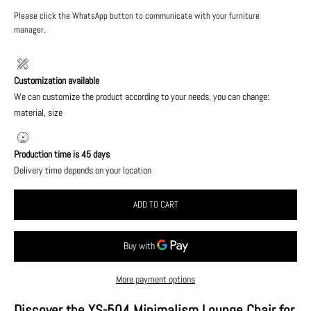
Please click the WhatsApp button to communicate with your furniture
manager.
Customization available
We can customize the product according to your needs, you can change:
material, size
Production time is 45 days
Delivery time depends on your location
ADD TO CART
More payment options
Discover the YS-504 Minimalism Lounge Chair for