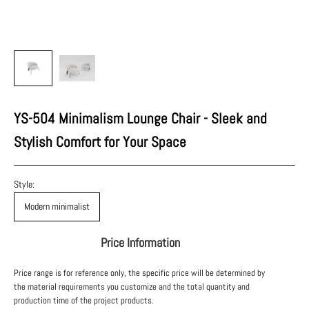
YS-504 Minimalism Lounge Chair - Sleek and
Stylish Comfort for Your Space
Style:
Modern minimalist
Price Information
Price range is for reference only, the specific price will be determined by
the material requirements you customize and the total quantity and
production time of the project products.