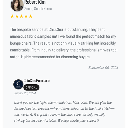
Robert Kim
Seoul, South Korea
★
★
★
★
★
The bespoke service at ChiuChiu is outstanding. They sent
numerous fabric samples until we found the perfect match for my
lounge chairs. The result is not only visually striking but incredibly
comfortable. From inquiry to delivery, the professionalism was top-
notch. Highly recommended for discerning buyers.
September 05, 2024
ChiuChiuFurniture
OFFICIAL
January 20, 2024
Thank you for the high recommendation, Miss. Kim. We are glad the
detailed custom process—from fabric selection to the final stitch—
was worth it. It’s great to know the chairs are not only visually
striking but also comfortable. We appreciate your support!