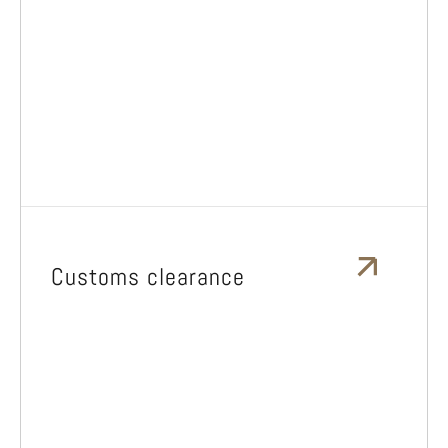
Customs clearance