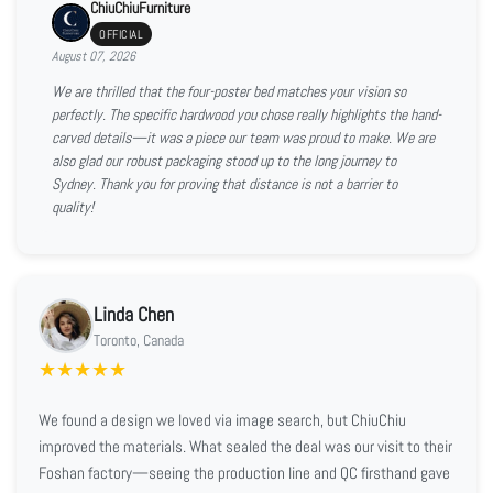
ChiuChiuFurniture
OFFICIAL
August 07, 2026
We are thrilled that the four-poster bed matches your vision so
perfectly. The specific hardwood you chose really highlights the hand-
carved details—it was a piece our team was proud to make. We are
also glad our robust packaging stood up to the long journey to
Sydney. Thank you for proving that distance is not a barrier to
quality!
Linda Chen
Toronto, Canada
★
★
★
★
★
We found a design we loved via image search, but ChiuChiu
improved the materials. What sealed the deal was our visit to their
Foshan factory—seeing the production line and QC firsthand gave