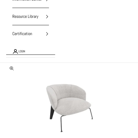
Resource Library
Certification
LOGIN
Zoom picture