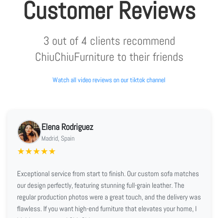
Customer Reviews
3 out of 4 clients recommend
ChiuChiuFurniture to their friends
Watch all video reviews on our tiktok channel
Elena Rodriguez
Madrid, Spain
★
★
★
★
★
Exceptional service from start to finish. Our custom sofa matches
our design perfectly, featuring stunning full-grain leather. The
regular production photos were a great touch, and the delivery was
flawless. If you want high-end furniture that elevates your home, I