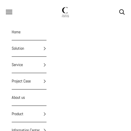
Skip to content
chiuchiufurniture
Navigation menu
Search
Home
Solution
Service
Project Case
About us
Product
Information Center