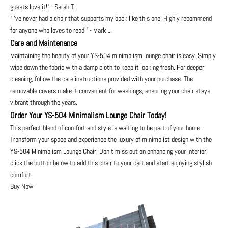
guests love it!” - Sarah T.
“I’ve never had a chair that supports my back like this one. Highly recommend
for anyone who loves to read!” - Mark L.
Care and Maintenance
Maintaining the beauty of your YS-504 minimalism lounge chair is easy. Simply
wipe down the fabric with a damp cloth to keep it looking fresh. For deeper
cleaning, follow the care instructions provided with your purchase. The
removable covers make it convenient for washings, ensuring your chair stays
vibrant through the years.
Order Your YS-504 Minimalism Lounge Chair Today!
This perfect blend of comfort and style is waiting to be part of your home.
Transform your space and experience the luxury of minimalist design with the
YS-504 Minimalism Lounge Chair. Don't miss out on enhancing your interior;
click the button below to add this chair to your cart and start enjoying stylish
comfort.
Buy Now