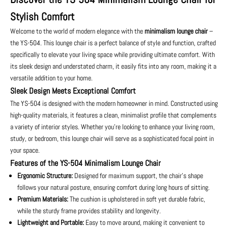
Stylish Comfort
Welcome to the world of modern elegance with the
minimalism lounge chair
–
the YS-504. This lounge chair is a perfect balance of style and function, crafted
specifically to elevate your living space while providing ultimate comfort. With
its sleek design and understated charm, it easily fits into any room, making it a
versatile addition to your home.
Sleek Design Meets Exceptional Comfort
The YS-504 is designed with the modern homeowner in mind. Constructed using
high-quality materials, it features a clean, minimalist profile that complements
a variety of interior styles. Whether you’re looking to enhance your living room,
study, or bedroom, this lounge chair will serve as a sophisticated focal point in
your space.
Features of the YS-504 Minimalism Lounge Chair
Ergonomic Structure:
Designed for maximum support, the chair’s shape
follows your natural posture, ensuring comfort during long hours of sitting.
Premium Materials:
The cushion is upholstered in soft yet durable fabric,
while the sturdy frame provides stability and longevity.
Lightweight and Portable:
Easy to move around, making it convenient to