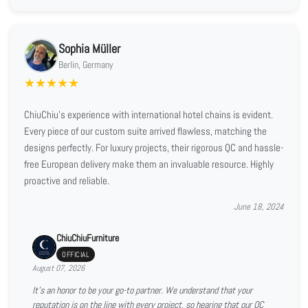
Sophia Müller
Berlin, Germany
★
★
★
★
★
ChiuChiu's experience with international hotel chains is evident.
Every piece of our custom suite arrived flawless, matching the
designs perfectly. For luxury projects, their rigorous QC and hassle-
free European delivery make them an invaluable resource. Highly
proactive and reliable.
June 18, 2024
ChiuChiuFurniture
OFFICIAL
August 07, 2026
It’s an honor to be your go-to partner. We understand that your
reputation is on the line with every project, so hearing that our QC