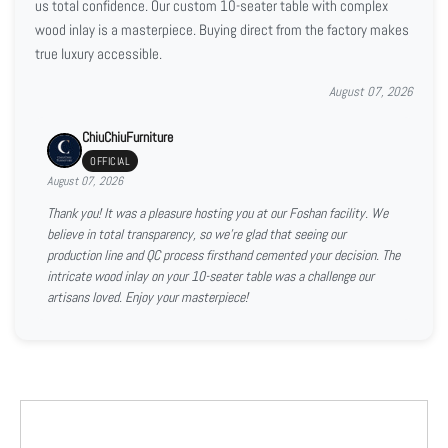
us total confidence. Our custom 10-seater table with complex
wood inlay is a masterpiece. Buying direct from the factory makes
true luxury accessible.
August 07, 2026
ChiuChiuFurniture
OFFICIAL
August 07, 2026
Thank you! It was a pleasure hosting you at our Foshan facility. We
believe in total transparency, so we're glad that seeing our
production line and QC process firsthand cemented your decision. The
intricate wood inlay on your 10-seater table was a challenge our
artisans loved. Enjoy your masterpiece!