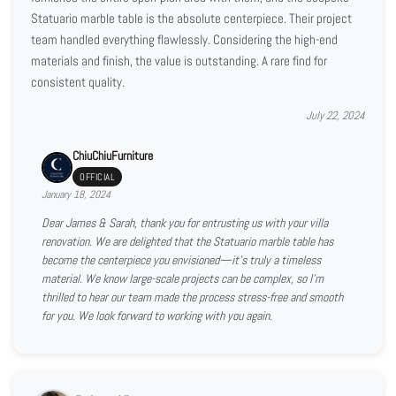
Statuario marble table is the absolute centerpiece. Their project
team handled everything flawlessly. Considering the high-end
materials and finish, the value is outstanding. A rare find for
consistent quality.
July 22, 2024
ChiuChiuFurniture
OFFICIAL
January 18, 2024
Dear James & Sarah, thank you for entrusting us with your villa
renovation. We are delighted that the Statuario marble table has
become the centerpiece you envisioned—it’s truly a timeless
material. We know large-scale projects can be complex, so I’m
thrilled to hear our team made the process stress-free and smooth
for you. We look forward to working with you again.