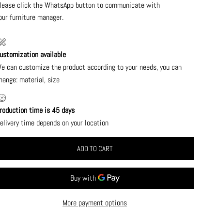
lease click the WhatsApp button to communicate with
our furniture manager.
ustomization available
e can customize the product according to your needs, you can
hange: material, size
roduction time is 45 days
elivery time depends on your location
ADD TO CART
More payment options