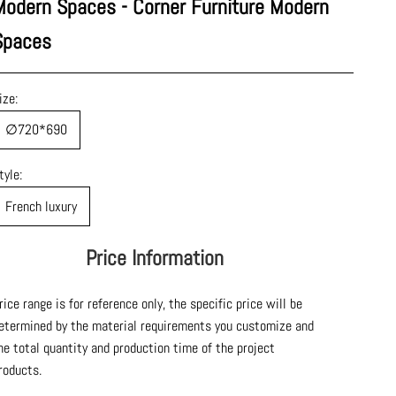
Modern Spaces - Corner Furniture Modern
Spaces
ize:
∅720*690
tyle:
French luxury
Price Information
rice range is for reference only, the specific price will be
etermined by the material requirements you customize and
he total quantity and production time of the project
roducts.