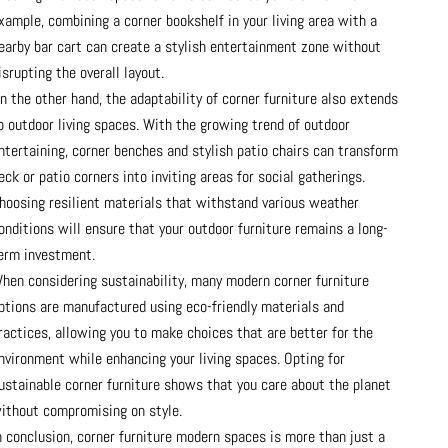
xample, combining a corner bookshelf in your living area with a
earby bar cart can create a stylish entertainment zone without
isrupting the overall layout.
n the other hand, the adaptability of corner furniture also extends
o outdoor living spaces. With the growing trend of outdoor
ntertaining, corner benches and stylish patio chairs can transform
eck or patio corners into inviting areas for social gatherings.
hoosing resilient materials that withstand various weather
onditions will ensure that your outdoor furniture remains a long-
erm investment.
hen considering sustainability, many modern corner furniture
ptions are manufactured using eco-friendly materials and
ractices, allowing you to make choices that are better for the
nvironment while enhancing your living spaces. Opting for
ustainable corner furniture shows that you care about the planet
ithout compromising on style.
n conclusion, corner furniture modern spaces is more than just a