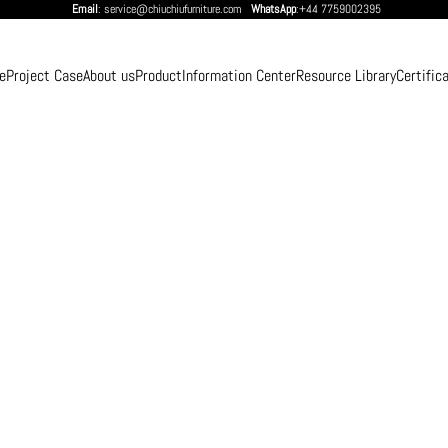
Email
: service@chiuchiufurniture.com
WhatsApp
:+44 7759002395
e
Project Case
About us
Product
Information Center
Resource Library
Certific