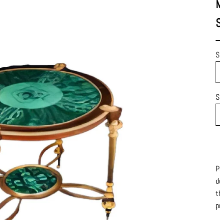
S
S
P
d
t
p