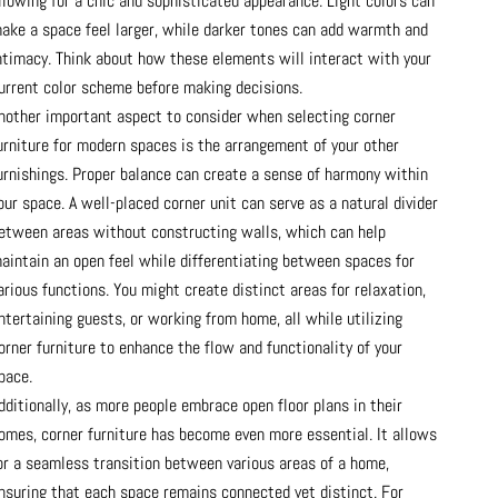
llowing for a chic and sophisticated appearance. Light colors can
ake a space feel larger, while darker tones can add warmth and
ntimacy. Think about how these elements will interact with your
urrent color scheme before making decisions.
nother important aspect to consider when selecting corner
urniture for modern spaces is the arrangement of your other
urnishings. Proper balance can create a sense of harmony within
our space. A well-placed corner unit can serve as a natural divider
etween areas without constructing walls, which can help
aintain an open feel while differentiating between spaces for
arious functions. You might create distinct areas for relaxation,
ntertaining guests, or working from home, all while utilizing
orner furniture to enhance the flow and functionality of your
pace.
dditionally, as more people embrace open floor plans in their
omes, corner furniture has become even more essential. It allows
or a seamless transition between various areas of a home,
nsuring that each space remains connected yet distinct. For