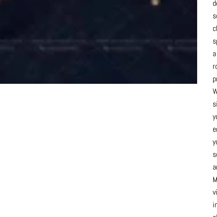
d
s
c
s
a
r
p
W
s
y
e
y
s
a
M
v
i