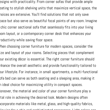
esigns with practicality. From corner sofas that provide ample
eating to stylish shelving units that maximize vertical space, the
hoices are extensive. You’ll find solutions that not only save
pace but also serve as beautiful focal points of any room. Imagine
 chic corner sectional sofa that seamlessly fits into your living
oom layout, or a contemporary corner desk that enhances your
roductivity while saving floor space.
hen choosing corner furniture for modern spaces, consider the
ize and layout of your rooms. Selecting pieces that complement
our existing décor is essential. The right corner furniture should
nhance the overall aesthetic and provide functionality tailored to
our lifestyle. For instance, in small apartments, a multi-functional
ofa bed can serve as both seating and a sleeping area, making it
n ideal choice for maximizing utility in compact spaces.
oreover, the material and color of your corner furniture play a
ital role in achieving the desired look. Modern designs often
ncorporate materials like metal, glass, and high-quality fabrics,