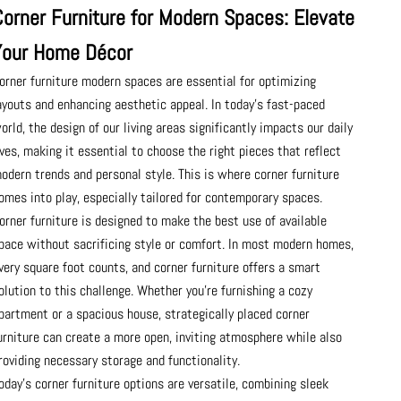
Corner Furniture for Modern Spaces: Elevate
Your Home Décor
orner furniture modern spaces are essential for optimizing
ayouts and enhancing aesthetic appeal. In today’s fast-paced
orld, the design of our living areas significantly impacts our daily
ives, making it essential to choose the right pieces that reflect
odern trends and personal style. This is where corner furniture
omes into play, especially tailored for contemporary spaces.
orner furniture is designed to make the best use of available
pace without sacrificing style or comfort. In most modern homes,
very square foot counts, and corner furniture offers a smart
olution to this challenge. Whether you're furnishing a cozy
partment or a spacious house, strategically placed corner
urniture can create a more open, inviting atmosphere while also
roviding necessary storage and functionality.
oday's corner furniture options are versatile, combining sleek