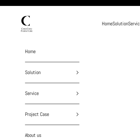
Skip to content
chiuchiufurniture
Home
Solution
Servic
Home
Solution
Service
Project Case
About us