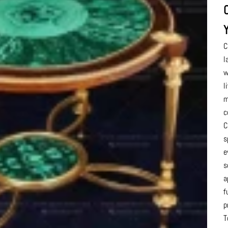
C
l
w
l
m
c
C
s
e
s
a
f
p
T