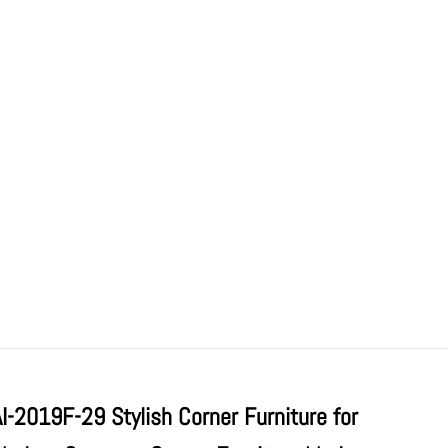
AI-2019F-29 Stylish Corner Furniture for