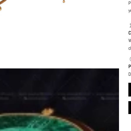
P
y
C
W
c
P
D