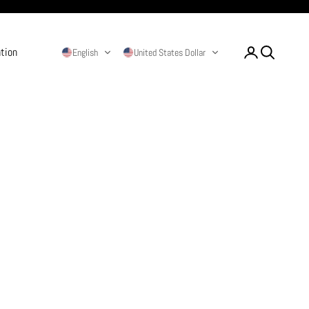
ation
Login
Search
English
United States Dollar