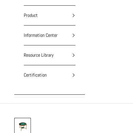
Product
Information Center
Resource Library
Certification