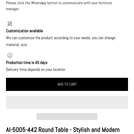
Please click the WhatsApp button to communicate with your furniture
manager.
Customization available
We can customize the product according to your needs, you can change:
material, size
Production time is 45 days
Delivery time depends on your location
ADD TO CART
AI-5005-442 Round Table - Stylish and Modern