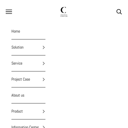
Skip to content
chiuchiufurniture
Navigation menu
Search
Home
Solution
Service
Project Case
About us
Product
Information Center