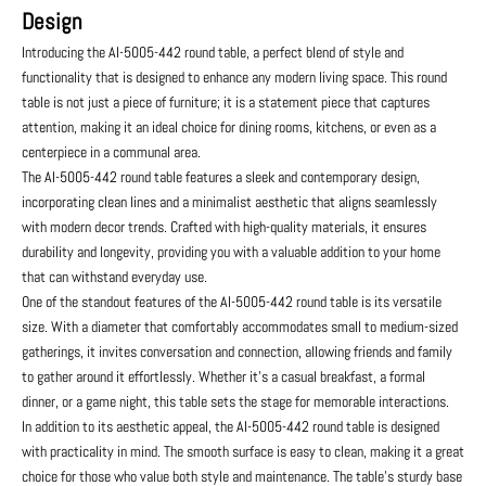
Design
Introducing the AI-5005-442 round table, a perfect blend of style and
functionality that is designed to enhance any modern living space. This round
table is not just a piece of furniture; it is a statement piece that captures
attention, making it an ideal choice for dining rooms, kitchens, or even as a
centerpiece in a communal area.
The AI-5005-442 round table features a sleek and contemporary design,
incorporating clean lines and a minimalist aesthetic that aligns seamlessly
with modern decor trends. Crafted with high-quality materials, it ensures
durability and longevity, providing you with a valuable addition to your home
that can withstand everyday use.
One of the standout features of the AI-5005-442 round table is its versatile
size. With a diameter that comfortably accommodates small to medium-sized
gatherings, it invites conversation and connection, allowing friends and family
to gather around it effortlessly. Whether it’s a casual breakfast, a formal
dinner, or a game night, this table sets the stage for memorable interactions.
In addition to its aesthetic appeal, the AI-5005-442 round table is designed
with practicality in mind. The smooth surface is easy to clean, making it a great
choice for those who value both style and maintenance. The table's sturdy base