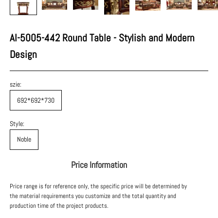
AI-5005-442 Round Table - Stylish and Modern
Design
szie:
692*692*730
Style:
Noble
Price Information
Price range is for reference only, the specific price will be determined by
the material requirements you customize and the total quantity and
production time of the project products.