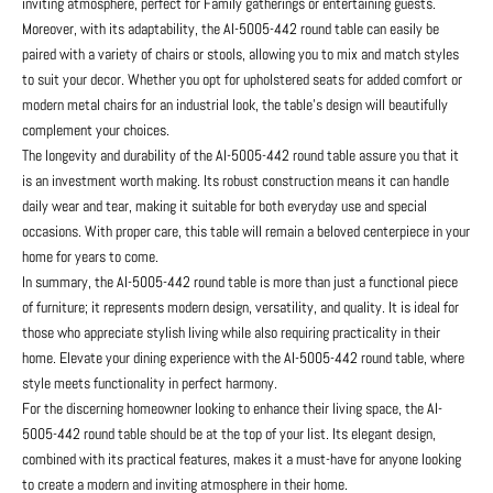
inviting atmosphere, perfect for Family gatherings or entertaining guests.
Moreover, with its adaptability, the AI-5005-442 round table can easily be
paired with a variety of chairs or stools, allowing you to mix and match styles
to suit your decor. Whether you opt for upholstered seats for added comfort or
modern metal chairs for an industrial look, the table's design will beautifully
complement your choices.
The longevity and durability of the AI-5005-442 round table assure you that it
is an investment worth making. Its robust construction means it can handle
daily wear and tear, making it suitable for both everyday use and special
occasions. With proper care, this table will remain a beloved centerpiece in your
home for years to come.
In summary, the AI-5005-442 round table is more than just a functional piece
of furniture; it represents modern design, versatility, and quality. It is ideal for
those who appreciate stylish living while also requiring practicality in their
home. Elevate your dining experience with the AI-5005-442 round table, where
style meets functionality in perfect harmony.
For the discerning homeowner looking to enhance their living space, the AI-
5005-442 round table should be at the top of your list. Its elegant design,
combined with its practical features, makes it a must-have for anyone looking
to create a modern and inviting atmosphere in their home.