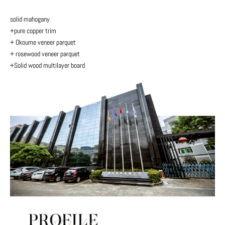
solid mahogany
+pure copper trim
+ Okoume veneer parquet
+ rosewood veneer parquet
+Solid wood multilayer board