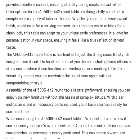
provides excellent support, ensuring stability during meals and activities.
Color options for the AI-5005-442 round table are thoughtfully selected to
complement a variety of interior themes. Whether you prefer a classic wood
finish, a bold color for a striking contrast, or a timeless white or black for a
clean look, this table can adapt to your unique style preferences. It allows for
personalization in your space, ensuring it feels like a true reflection of your
taste.
The AI-5005-442 round table is not limited to just the dining room. Its stylish
design makes it suitable for other areas of your home, including home offices or
study nooks, where it can function as a workspace or a meeting table. This
versatility means you can maximize the use of your space without
compromising on style.
Assembly of the AI-5005-442 round table is straightforward, ensuring you can
enjoy your new furniture without the hassle of complex setups. With clear
instructions and all necessary parts included, you'll have your table ready for
use in no time.
When considering the AI-5005-442 round table, it’s essential to note how it
can enhance your home’s overall aesthetic. A round table naturally encourages
conversation, as everyone is evenly positioned. This can create a warm and