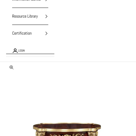
Resource Library
Certification
LOGIN
Zoom picture