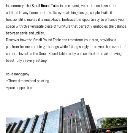
In summary, the
Small Round Table
is an elegant, versatile, and essential
addition to any home or office. Its eye-catching design, coupled with its
functionality, makes it a must-have. Embrace the opportunity to enhance your
space with this versatile piece of furniture that perfectly embodies the balance
between style and utility.
Discover how the Small Round Table can transform your area, providing a
platform for memorable gatherings while fitting snugly into even the coziest of
corners. Invest in the Small Round Table today and celebrate the art of living
beautifully in every setting.
solid mahogany
+Three-dimensional painting
+pure copper trim