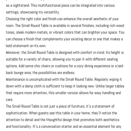
as a nightstand. This multifunctional piece can be integrated into various
settings, showcasing its versatility.
Choosing the right color and finish can enhance the overall aesthetic of your
room. The Small Round Table is available in several finishes, including rich wood
tones, sleek modern metals, or vibrant colors that can brighten your space. You
can choose a finish that complements your existing decor or one that makes a
bold statement on its own.
Moreover, the Small Round Table is designed with comfort in mind. Its height is
suitable for a variety of chairs, allowing you to pair it with different seating
options. Add some chic chairs or cushions for a cozy dining experience or a laid-
back lounge area; the possibilities are endless.
Maintenance is uncomplicated with the Small Round Table. Regularly wiping it
down with a damp cloth is sufficient to keep it looking new. Unlike larger tables
that require more attention, this smaller version allows for easy handling and
care.
The Small Round Table is not just a piece of furniture; it’s a statement of
sophistication. When guests see this table in your home, they’ll notice the
attention to detail and the thoughtful design that promotes both aesthetics
and functionality. It’s a conversation starter and an essential element for any