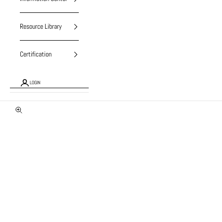
Resource Library
Certification
LOGIN
Zoom picture