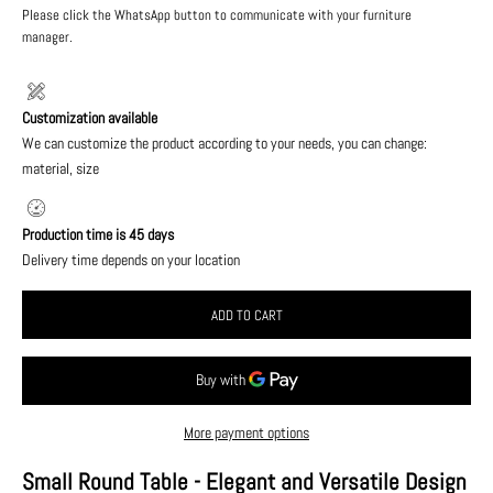
Please click the WhatsApp button to communicate with your furniture
manager.
Customization available
We can customize the product according to your needs, you can change:
material, size
Production time is 45 days
Delivery time depends on your location
ADD TO CART
More payment options
Small Round Table - Elegant and Versatile Design