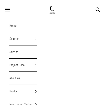
Skip to content
chiuchiufurniture
Navigation menu
Search
Home
Solution
Service
Project Case
About us
Product
Information Center