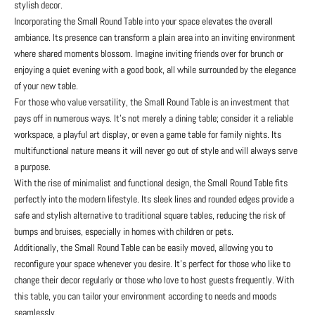
stylish decor.
Incorporating the Small Round Table into your space elevates the overall
ambiance. Its presence can transform a plain area into an inviting environment
where shared moments blossom. Imagine inviting friends over for brunch or
enjoying a quiet evening with a good book, all while surrounded by the elegance
of your new table.
For those who value versatility, the Small Round Table is an investment that
pays off in numerous ways. It’s not merely a dining table; consider it a reliable
workspace, a playful art display, or even a game table for family nights. Its
multifunctional nature means it will never go out of style and will always serve
a purpose.
With the rise of minimalist and functional design, the Small Round Table fits
perfectly into the modern lifestyle. Its sleek lines and rounded edges provide a
safe and stylish alternative to traditional square tables, reducing the risk of
bumps and bruises, especially in homes with children or pets.
Additionally, the Small Round Table can be easily moved, allowing you to
reconfigure your space whenever you desire. It’s perfect for those who like to
change their decor regularly or those who love to host guests frequently. With
this table, you can tailor your environment according to needs and moods
seamlessly.