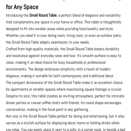
for Any Space
Introducing the
Small Round Table
, a perfect blend of elegance and versatility
that complements any space in your home or office. This table is thoughtfully
designed to fit into smaller areas while providing functionality and style.
Whether you need it in your dining room, living room, or even an outdoor patio,
the Small Round Table adapts seamlessly to your needs.
Crafted from high-quality materials, the Small Round Table boasts durability
and resistance against everyday wear and tear. Its smooth surface is easy to
clean, making it an ideal choice for busy households or professional
environments. The design embraces simplicity with a touch of modern
elegance, making it suitable for both contemporary and traditional decor.
The compact dimensions of the Small Round Table make it an excellent choice
for apartments or smaller spaces where maximizing square footage is crucial.
Despite its size, this table creates an inviting atmosphere, perfect for intimate
dinner parties or casual coffee chats with friends. Its round shape encourages
conversation, making it the focal point in any gathering.
Not only is the Small Round Table perfect for dining and entertaining, but it also
serves as a stylish surface for displaying decor items or holding drinks while
you relax. You can easily place it next to a sofa, in a corner nook, or beside a bed