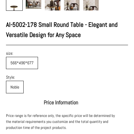
AI-5002-178 Small Round Table - Elegant and
Versatile Design for Any Space
size:
566*496*677
Style:
Noble
Price Information
Price range is for reference only, the specific price will be determined by
the material requirements you customize and the total quantity and
production time of the project products.