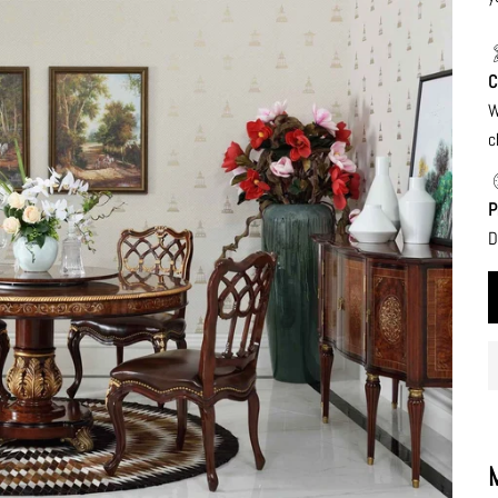
C
W
c
P
D