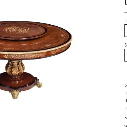
s
S
P
d
t
p
P
y