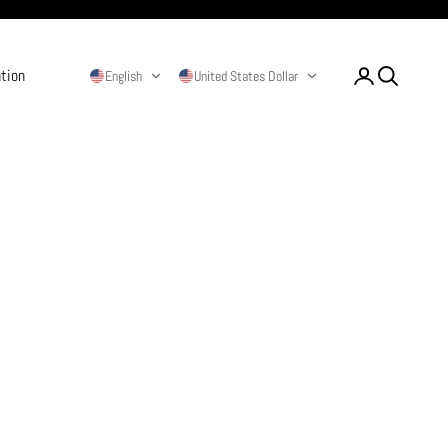
ation
Login
Search
English
United States Dollar