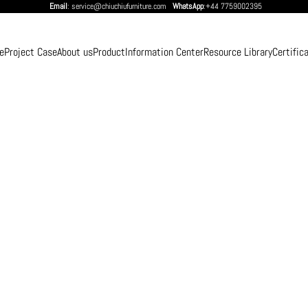
Email
: service@chiuchiufurniture.com
WhatsApp
:+44 7759002395
e
Project Case
About us
Product
Information Center
Resource Library
Certific