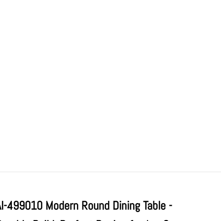
AI-499010 Modern Round Dining Table -