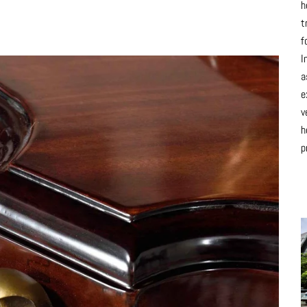
h
t
f
I
a
e
v
h
p