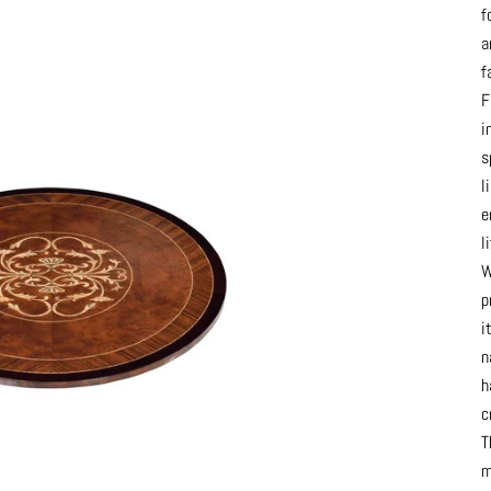
f
a
f
F
i
s
l
e
l
W
p
i
n
h
c
T
m