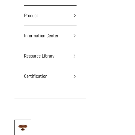
Product
Information Center
Resource Library
Certification