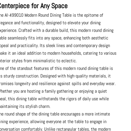
Centerpiece for Any Space
he AI-499010 Modern Round Dining Table is the epitome of
legance and functionality, designed to elevate your dining
xperience. Crafted with a durable build, this modern round dining
able seamlessly fits into any space, enhancing both aesthetic
ppeal and practicality. Its sleek lines and contemporary design
ake it an ideal addition to modern households, catering to various
nterior styles from minimalistic to eclectic.
ne of the standout features of this modern round dining table is
ts sturdy construction. Designed with high-quality materials, it
romises longevity and resilience against spills and everyday wear.
hether you are hosting a family gathering or enjoying a quiet
eal, this dining table withstands the rigors of daily use while
aintaining its stylish charm.
he round shape of the dining table encourages a more intimate
ining experience, allowing everyone at the table to engage in
onversation comfortably. Unlike rectangular tables, the modern