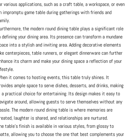
or various applications, such as a craft table, a workspace, or even
n impromptu game table during gatherings with friends and
amily.
urthermore, the modern round dining table plays a significant role
n defining your dining area. Its presence can transform a mundane
pace into a stylish and inviting area. Adding decorative elements
ike centerpieces, table runners, or elegant dinnerware can further
nhance its charm and make your dining space a reflection of your
ifestyle.
hen it comes to hosting events, this table truly shines. It
rovides ample space to serve dishes, desserts, and drinks, making
t a practical choice for entertaining. Its design makes it easy to
avigate around, allowing guests to serve themselves without any
assle. The modern round dining table is where memories are
reated, laughter is shared, and relationships are nurtured.
he table's finish is available in various styles, from glossy to
atte, allowing you to choose the one that best complements your