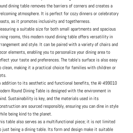
ound dining table removes the barriers of corners and creates a
elcoming atmosphere. It is perfect for cozy dinners or celebratory
easts, as it promotes inclusivity and togetherness.
easuring a suitable size for both small apartments and spacious
ining rooms, this modern round dining table offers versatility in
rrangement and style. It can be paired with a variety of chairs and
ecor elements, enabling you to personalize your dining area to
eflect your taste and preferences. The table’s surface is also easy
o clean, making it a practical choice for families with children or
ets.
n addition to its aesthetic and functional benefits, the AI-499010
odern Round Dining Table is designed with the environment in
ind. Sustainability is key, and the materials used in its
onstruction are sourced responsibly, ensuring you can dine in style
hile being kind to the planet.
his table also serves as a multifunctional piece; it is not limited
o just being a dining table. Its form and design make it suitable