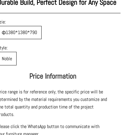
Durable Build, Perfect Design for Any Space
zie:
ф1380*1380*790
tyle:
Noble
Price Information
rice range is for reference only, the specific price will be
etermined by the material requirements you customize and
he total quantity and production time of the project
roducts.
lease click the WhatsApp button to communicate with
our furniture manager.