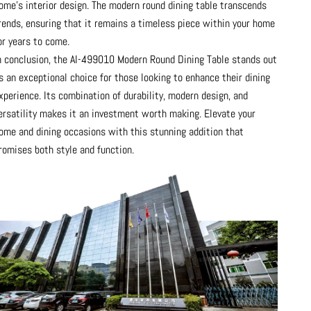
ome's interior design. The modern round dining table transcends
rends, ensuring that it remains a timeless piece within your home
or years to come.
n conclusion, the AI-499010 Modern Round Dining Table stands out
s an exceptional choice for those looking to enhance their dining
xperience. Its combination of durability, modern design, and
ersatility makes it an investment worth making. Elevate your
ome and dining occasions with this stunning addition that
romises both style and function.