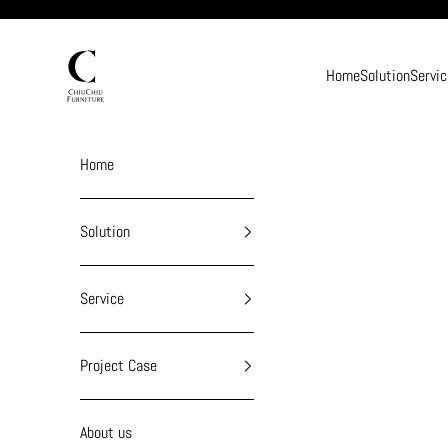
Skip to content
chiuchiufurniture
Home
Solution
Servic
Home
Solution
Service
Project Case
About us