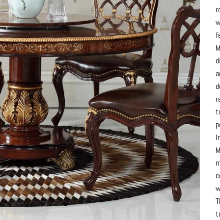
r
w
f
M
d
a
d
r
t
p
I
M
m
c
w
T
t