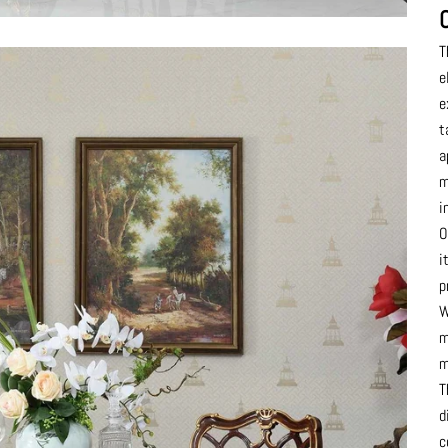
T
e
e
t
a
m
i
O
i
p
W
m
m
T
d
c