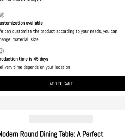
ustomization available
e can customize the product according to your needs, you can
hange: material, size
roduction time is 45 days
elivery time depends on your location
ADD TO CART
Modern Round Dining Table: A Perfect