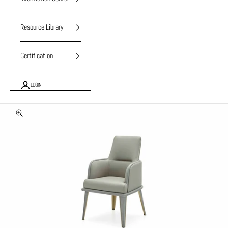
Resource Library
Certification
LOGIN
Zoom picture