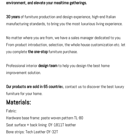
environment, and elevate your mealtime gatherings.
30 years
of furniture production and design experience, high-end Italian
manufacturing standards, to bring you the most luxurious living experience.
No matter where you are from, we have a sales manager dedicated to you.
From product introduction, selection, the whole house customization etc. let
you complete
the one-stop
furniture purchase.
Professional interior
design team
to help you design the best home
improvement solution.
Our products are sold in 65 countrie
s, contact us to discover the best luxury
furniture for your home.
Materials:
Fabric:
Hardware base frame: paste woven pattern TL-80
Seat surface + back lining: OY-1811T leather
Bone strips: Tech Leather OY-32T