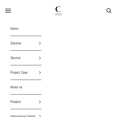
Skip to content
chiuchiufurniture
Navigation menu
Search
Home
Solution
Service
Project Case
About us
Product
Information Center