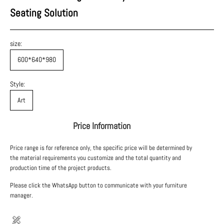
Seating Solution
size:
600*640*980
Style:
Art
Price Information
Price range is for reference only, the specific price will be determined by
the material requirements you customize and the total quantity and
production time of the project products.
Please click the WhatsApp button to communicate with your furniture
manager.