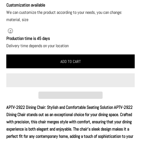
Customization available
We can customize the product according to your needs, you can change:
material, size
Production time is 45 days
Delivery time depends on your location
ADD TO CART
APTV-2922 Dining Chair: Stylish and Comfortable Seating Solution APTV-2922
Dining Chair stands out as an exceptional choice for your dining space. Crafted
with precision, this chair merges style with comfort, ensuring that your dining
experience is both elegant and enjoyable. The chair's sleek design makes it a
perfect fit for any contemporary home, adding a touch of sophistication to your