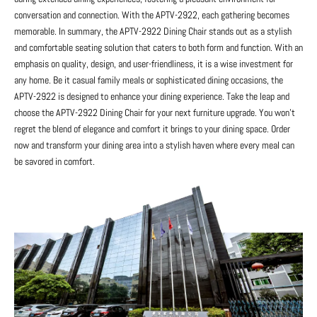
conversation and connection. With the APTV-2922, each gathering becomes
memorable. In summary, the APTV-2922 Dining Chair stands out as a stylish
and comfortable seating solution that caters to both form and function. With an
emphasis on quality, design, and user-friendliness, it is a wise investment for
any home. Be it casual family meals or sophisticated dining occasions, the
APTV-2922 is designed to enhance your dining experience. Take the leap and
choose the APTV-2922 Dining Chair for your next furniture upgrade. You won’t
regret the blend of elegance and comfort it brings to your dining space. Order
now and transform your dining area into a stylish haven where every meal can
be savored in comfort.