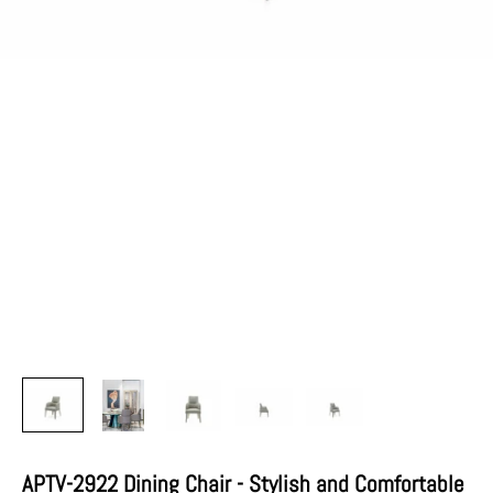
APTV-2922 Dining Chair - Stylish and Comfortable