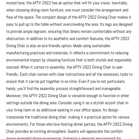
muted tone, the APTV-2922 has an option that will fit your vision. Inevitably,
when choosing dining room furniture, one must consider the arrangement and
flow of the space. The compact design of the APTV-2922 Dining Chair makes it
easy to pull up to the table without overcrowding the area. Its legs are designed
to provide ample legroom, ensuring that diners remain comfortable without any
obstruction. In addition to its aesthetic and comfort features, the APTV-2922
Dining Chair is also an eco-friendly option. Made using sustainable
manufacturing practices and materials, it reflects a commitment to reducing
environmental impact by choosing furniture that is both stylish and responsibly
sourced. When it comes to assembly, the APTV-2922 Dining Chair is user-
friendly. Each chair comes with clear instructions and all the necessary tools to
ensure that it can be put together in no time. Even if you’re not particularly
handy, you’ll find the assembly process straightforward and manageable.
Moreover, the APTV-2922 Dining Chair is versatile enough to function in other
settings outside the dining area. Consider using it as a stylish accent chair in
your living room or as additional seating in your office space. Its design
transcends the traditional dining chair, making it a practical option for various
environments. For those who love hosting dinner parties, the APTV-2922 Dining
Chair provides an inviting atmosphere. Guests will appreciate the comfort
during extended dining experiences, fostering a pleasant environment for