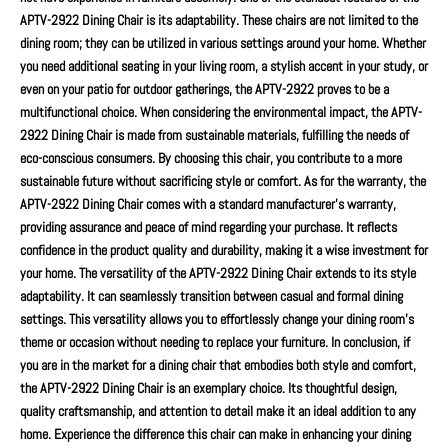
APTV-2922 Dining Chair is its adaptability. These chairs are not limited to the
dining room; they can be utilized in various settings around your home. Whether
you need additional seating in your living room, a stylish accent in your study, or
even on your patio for outdoor gatherings, the APTV-2922 proves to be a
multifunctional choice. When considering the environmental impact, the APTV-
2922 Dining Chair is made from sustainable materials, fulfilling the needs of
eco-conscious consumers. By choosing this chair, you contribute to a more
sustainable future without sacrificing style or comfort. As for the warranty, the
APTV-2922 Dining Chair comes with a standard manufacturer’s warranty,
providing assurance and peace of mind regarding your purchase. It reflects
confidence in the product quality and durability, making it a wise investment for
your home. The versatility of the APTV-2922 Dining Chair extends to its style
adaptability. It can seamlessly transition between casual and formal dining
settings. This versatility allows you to effortlessly change your dining room's
theme or occasion without needing to replace your furniture. In conclusion, if
you are in the market for a dining chair that embodies both style and comfort,
the APTV-2922 Dining Chair is an exemplary choice. Its thoughtful design,
quality craftsmanship, and attention to detail make it an ideal addition to any
home. Experience the difference this chair can make in enhancing your dining