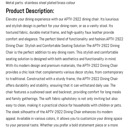
Metal parts: stainless steel plated brass colour
Product Description:
Elevate your dining experience with our APTV-2922 dining chair. Its luxurious
and stylish design is perfect for your dining room, or as a vanity stool. Its
textured fabric, durable metal frame, and high-quality faux leather provide
comfort and elegance. The perfect blend of functionality and fashion.APTV-2922
Dining Chair: Stylish and Comfortable Seating Solution The APTV-2922 Dining
Chair is the perfect addition to any dining room. This stylish and comfortable
seating solution is designed with both aesthetics and functionality in mind.
With its modern design and premium materials, the APTV-2922 Dining Chair
provides a chic look that complements various decor styles, from contemporary
to traditional. Constructed with a sturdy frame, the APTV-2922 Dining Chair
offers durability and stability, ensuring that it can withstand daily use. The
chair features a cushioned seat and backrest, providing comfort for long meals
and family gatherings. The soft fabric upholstery is not only inviting but also
easy to clean, making it a practical choice for households with children or pets.
The sleek silhouette of the APTV-2922 Dining Chair enhances its modern
appeal. Available in various colors, it allows you to customize your dining space
to your personal taste. Whether you prefer a bold statement piece or a more