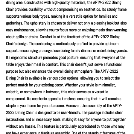
dining area. Constructed with high-quality materials, the APTV-2922 Dining
Chair provides durability without compromising on aesthetics. Its sturdy frame
supports various body types, making it a versatile option for families and
gatherings. The upholstery is chosen to deliver not only a pleasing look but also
easy maintenance, allowing you to focus more on enjoying meals than worrying
about spills or stains. Comfort is at the forefront of the APTV-2922 Dining
Chair's design. The cushioning is meticulously crafted to provide optimum
support, encouraging prolonged use during family dinners or entertaining guests.
Its ergonomic structure promotes good posture, ensuring that everyone at the
table enjoys their meal in comfort. This chair doesn’t just serve a functional
purpose but also enhances the overall dining atmosphere. The APTV-2922
Dining Chair is available in various color options, allowing you to select the
perfect match for your existing decor. Whether your style is minimalist,
eclectic, or somewhere in between, this chair serves as a versatile
complement. Its aesthetic appeal is timeless, ensuring that it will remain a
staple in your home for years to come. Moreover, the assembly of the APTV-
2922 Dining Chair is designed to be user-friendly. The package includes clear
instructions and all necessary tools, making it easy for anyone to put together
without any hassle. This feature is particularly appreciated by those who may
not have experience in furniture assembly. One of the standout features of the