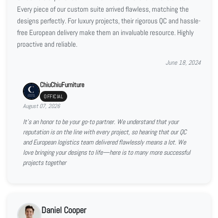
Every piece of our custom suite arrived flawless, matching the
designs perfectly. For luxury projects, their rigorous QC and hassle-
free European delivery make them an invaluable resource. Highly
proactive and reliable.
June 18, 2024
ChiuChiuFurniture
OFFICIAL
August 07, 2026
It’s an honor to be your go-to partner. We understand that your
reputation is on the line with every project, so hearing that our QC
and European logistics team delivered flawlessly means a lot. We
love bringing your designs to life—here is to many more successful
projects together
Daniel Cooper