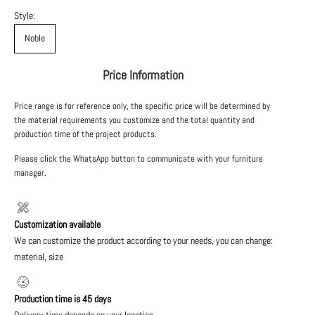
Style:
Noble
Price Information
Price range is for reference only, the specific price will be determined by
the material requirements you customize and the total quantity and
production time of the project products.
Please click the WhatsApp button to communicate with your furniture
manager.
Customization available
We can customize the product according to your needs, you can change:
material, size
Production time is 45 days
Delivery time depends on your location