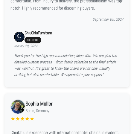
comfortable. From inquiry to delivery, the professionalism was top-
notch. Highly recommended for discerning buyers.
September 05, 2024
ChiuChiuFurniture
OFFICIAL
January 20, 2024
Thank you for the high recommendation, Miss. Kim. We are glad the
detailed custom process—from fabric selection to the final stitch—
was worth it. It’s great to know the chairs are not only visually
striking but also comfortable. We appreciate your support!
Sophia Müller
Berlin, Germany
★
★
★
★
★
ChiuChiu's experience with international hotel chains is evident.