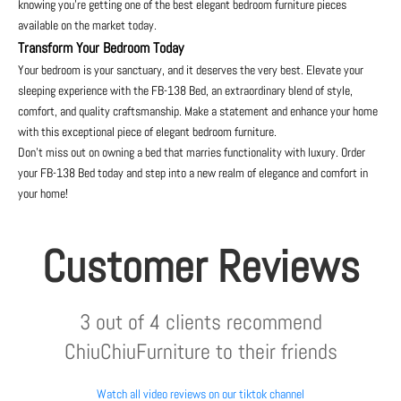
knowing you’re getting one of the best elegant bedroom furniture pieces
available on the market today.
Transform Your Bedroom Today
Your bedroom is your sanctuary, and it deserves the very best. Elevate your
sleeping experience with the FB-138 Bed, an extraordinary blend of style,
comfort, and quality craftsmanship. Make a statement and enhance your home
with this exceptional piece of elegant bedroom furniture.
Don’t miss out on owning a bed that marries functionality with luxury. Order
your FB-138 Bed today and step into a new realm of elegance and comfort in
your home!
Customer Reviews
3 out of 4 clients recommend
ChiuChiuFurniture to their friends
Watch all video reviews on our tiktok channel