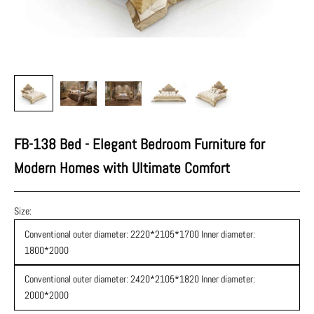
FB-138 Bed - Elegant Bedroom Furniture for
Modern Homes with Ultimate Comfort
Size:
Conventional outer diameter: 2220*2105*1700 Inner diameter:
1800*2000
Conventional outer diameter: 2420*2105*1820 Inner diameter:
2000*2000