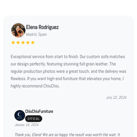
Elena Rodriguez
Madrid, Spain
★
★
★
★
★
Exceptional service from start to finish. Our custom sofa matches
our design perfectly, featuring stunning full-grain leather. The
regular production photos were a great touch, and the delivery was
flawless. If you want high-end furniture that elevates your home, I
highly recommend ChiuChiu.
July 22, 2024
ChiuChiuFurniture
OFFICIAL
January 16, 2024
Thank you, Elena! We are so happy the result was worth the wait. It