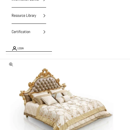
Resource Library
Certification
LOGIN
Zoom picture