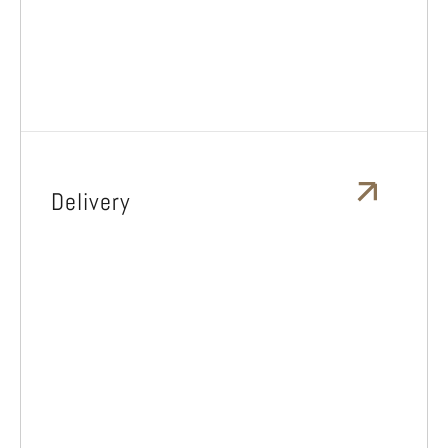
Delivery