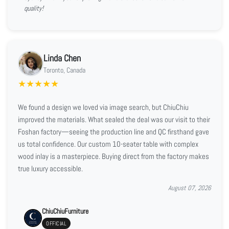
quality!
Linda Chen
Toronto, Canada
★
★
★
★
★
We found a design we loved via image search, but ChiuChiu
improved the materials. What sealed the deal was our visit to their
Foshan factory—seeing the production line and QC firsthand gave
us total confidence. Our custom 10-seater table with complex
wood inlay is a masterpiece. Buying direct from the factory makes
true luxury accessible.
August 07, 2026
ChiuChiuFurniture
OFFICIAL