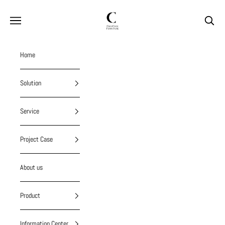
Skip to content
chiuchiufurniture
Navigation menu
Search
Home
Solution
Service
Project Case
About us
Product
Information Center