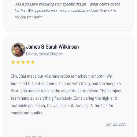
was a pleasure executing your specific design—great choice on the
leather. We appreciate your recommendation and look forward to
serving you again.
James & Sarah Wilkinson
London, United Kingdom
★
★
★
★
★
ChiuChiu made our villa renovation remarkably smooth. We
furnished the entire open-plan area with them, and the bespoke
Statuario marble table is the absolute centerpiece. Their project
team handled everything flawlessly. Considering the high-end
materials and finish, the value is outstanding. A rare find for
consistent quality.
July 22, 2024