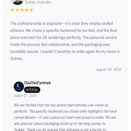
Sydney, Australia
★
★
★
★
★
The craftsmanship is exquisite—it’s clear they employ skilled
artisans. We chose a specific hardwood for our bed, and the final
piece matched the 3D renderings perfectly. The personal service
made the process feel collaborative, and the packaging was
incredibly secure. I wouldn't hesitate to order again for my home in
Sydney.
August 30, 2024
ChiuChiuFurniture
OFFICIAL
August 07, 2026
We are thrilled that the four-poster bed matches your vision so
perfectly. The specific hardwood you chose really highlights the hand-
carved details—it was a piece our team was proud to make. We are
also glad our robust packaging stood up to the long journey to
Sydney. Thank you for proving that distance is not a barrier to