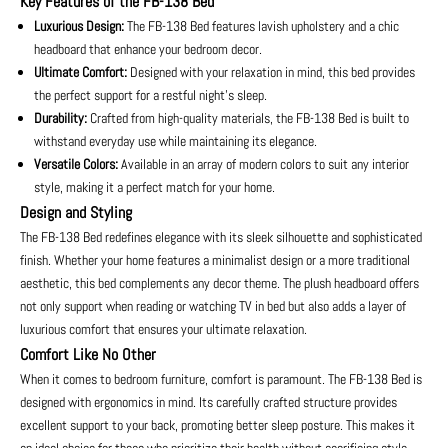
Key Features of the FB-138 Bed
Luxurious Design:
The FB-138 Bed features lavish upholstery and a chic
headboard that enhance your bedroom decor.
Ultimate Comfort:
Designed with your relaxation in mind, this bed provides
the perfect support for a restful night’s sleep.
Durability:
Crafted from high-quality materials, the FB-138 Bed is built to
withstand everyday use while maintaining its elegance.
Versatile Colors:
Available in an array of modern colors to suit any interior
style, making it a perfect match for your home.
Design and Styling
The FB-138 Bed redefines elegance with its sleek silhouette and sophisticated
finish. Whether your home features a minimalist design or a more traditional
aesthetic, this bed complements any decor theme. The plush headboard offers
not only support when reading or watching TV in bed but also adds a layer of
luxurious comfort that ensures your ultimate relaxation.
Comfort Like No Other
When it comes to bedroom furniture, comfort is paramount. The FB-138 Bed is
designed with ergonomics in mind. Its carefully crafted structure provides
excellent support to your back, promoting better sleep posture. This makes it