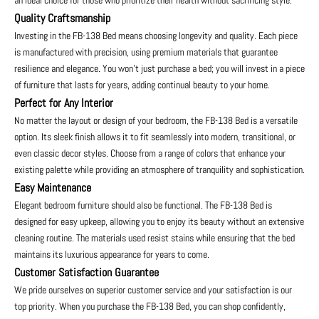
an ideal choice for those who prioritize their health without sacrificing style.
Quality Craftsmanship
Investing in the FB-138 Bed means choosing longevity and quality. Each piece
is manufactured with precision, using premium materials that guarantee
resilience and elegance. You won’t just purchase a bed; you will invest in a piece
of furniture that lasts for years, adding continual beauty to your home.
Perfect for Any Interior
No matter the layout or design of your bedroom, the FB-138 Bed is a versatile
option. Its sleek finish allows it to fit seamlessly into modern, transitional, or
even classic decor styles. Choose from a range of colors that enhance your
existing palette while providing an atmosphere of tranquility and sophistication.
Easy Maintenance
Elegant bedroom furniture should also be functional. The FB-138 Bed is
designed for easy upkeep, allowing you to enjoy its beauty without an extensive
cleaning routine. The materials used resist stains while ensuring that the bed
maintains its luxurious appearance for years to come.
Customer Satisfaction Guarantee
We pride ourselves on superior customer service and your satisfaction is our
top priority. When you purchase the FB-138 Bed, you can shop confidently,