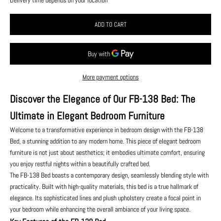
ADD TO CART
More payment options
Discover the Elegance of Our FB-138 Bed: The
Ultimate in Elegant Bedroom Furniture
Welcome to a transformative experience in bedroom design with the FB-138
Bed, a stunning addition to any modern home. This piece of elegant bedroom
furniture is not just about aesthetics; it embodies ultimate comfort, ensuring
you enjoy restful nights within a beautifully crafted bed.
The FB-138 Bed boasts a contemporary design, seamlessly blending style with
practicality. Built with high-quality materials, this bed is a true hallmark of
elegance. Its sophisticated lines and plush upholstery create a focal point in
your bedroom while enhancing the overall ambiance of your living space.