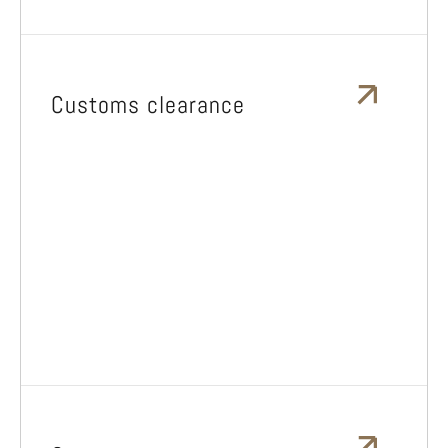
Customs clearance