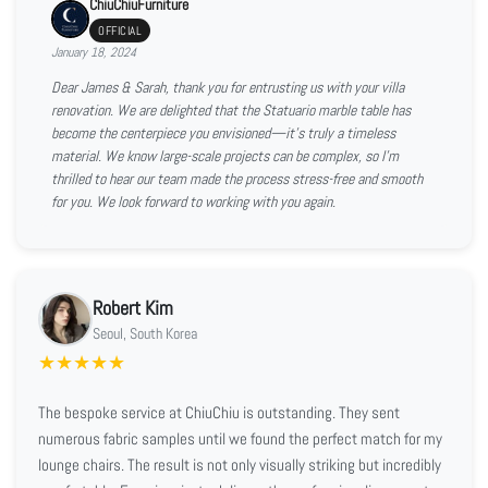
ChiuChiuFurniture
OFFICIAL
January 18, 2024
Dear James & Sarah, thank you for entrusting us with your villa
renovation. We are delighted that the Statuario marble table has
become the centerpiece you envisioned—it’s truly a timeless
material. We know large-scale projects can be complex, so I’m
thrilled to hear our team made the process stress-free and smooth
for you. We look forward to working with you again.
Robert Kim
Seoul, South Korea
★
★
★
★
★
The bespoke service at ChiuChiu is outstanding. They sent
numerous fabric samples until we found the perfect match for my
lounge chairs. The result is not only visually striking but incredibly