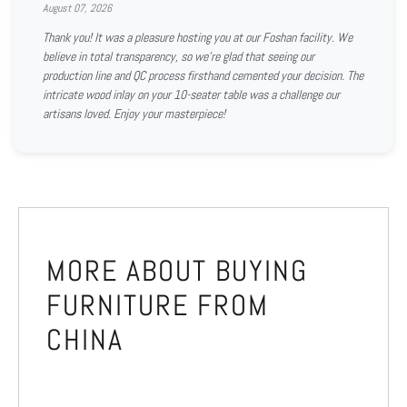
August 07, 2026
Thank you! It was a pleasure hosting you at our Foshan facility. We
believe in total transparency, so we're glad that seeing our
production line and QC process firsthand cemented your decision. The
intricate wood inlay on your 10-seater table was a challenge our
artisans loved. Enjoy your masterpiece!
MORE ABOUT BUYING
FURNITURE FROM
CHINA