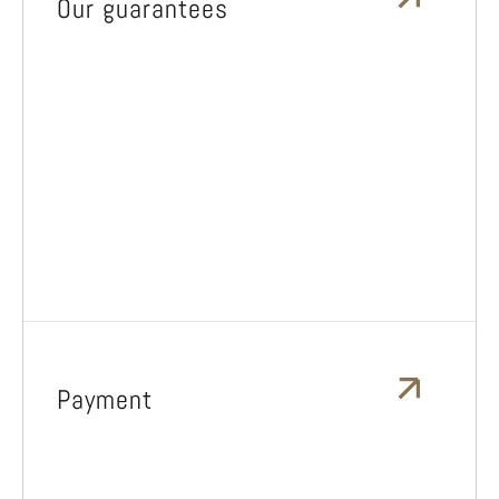
Our guarantees
Payment