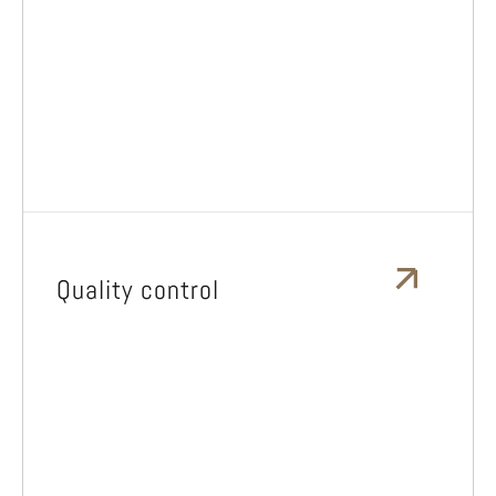
Quality control