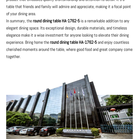
table that friends and family will admire and appreciate, making it a focal point
of your dining area.
In summary, the
round dining table HA-1762-5
is a remarkable addition to any
elegant dining space. Its exceptional design, durable materials, and timeless
elegance make it a wise investment for anyone looking to elevate their dining
experience. Bring home the
round dining table HA-1762-5
and enjoy countless
cherished moments around the table, where good food and great company come
together.