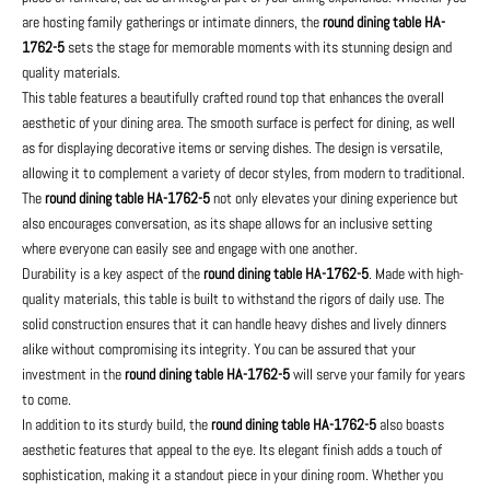
are hosting family gatherings or intimate dinners, the
round dining table HA-
1762-5
sets the stage for memorable moments with its stunning design and
quality materials.
This table features a beautifully crafted round top that enhances the overall
aesthetic of your dining area. The smooth surface is perfect for dining, as well
as for displaying decorative items or serving dishes. The design is versatile,
allowing it to complement a variety of decor styles, from modern to traditional.
The
round dining table HA-1762-5
not only elevates your dining experience but
also encourages conversation, as its shape allows for an inclusive setting
where everyone can easily see and engage with one another.
Durability is a key aspect of the
round dining table HA-1762-5
. Made with high-
quality materials, this table is built to withstand the rigors of daily use. The
solid construction ensures that it can handle heavy dishes and lively dinners
alike without compromising its integrity. You can be assured that your
investment in the
round dining table HA-1762-5
will serve your family for years
to come.
In addition to its sturdy build, the
round dining table HA-1762-5
also boasts
aesthetic features that appeal to the eye. Its elegant finish adds a touch of
sophistication, making it a standout piece in your dining room. Whether you