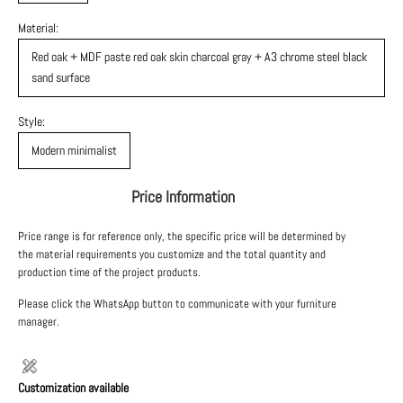
Material:
Red oak + MDF paste red oak skin charcoal gray + A3 chrome steel black
sand surface
Style:
Modern minimalist
Price Information
Price range is for reference only, the specific price will be determined by
the material requirements you customize and the total quantity and
production time of the project products.
Please click the WhatsApp button to communicate with your furniture
manager.
Customization available