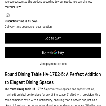
We can customize the product according to your needs, you can change:
material, size
Production time is 45 days
Delivery time depends on your location
ADD TO CART
More payment options
Round Dining Table HA-1762-5: A Perfect Addition
to Elegant Dining Spaces
The
round dining table HA-1762-5
epitomizes elegance and sophistication,
making it an ideal centerpiece for any dining space. Crafted with precision, this
table combines style with functionality, ensuring that it serves not just as a
piece of furniture, but as an integral part of your dining experience. Whether you