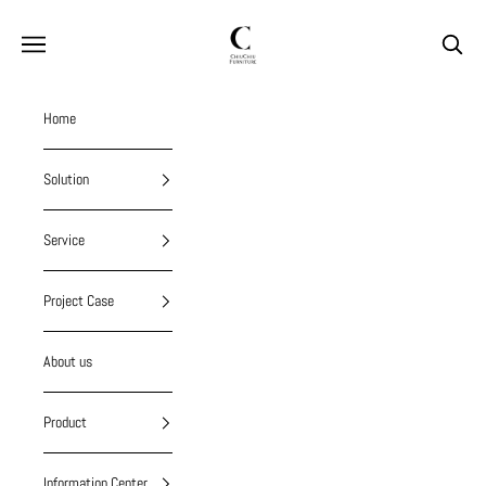
Skip to content
chiuchiufurniture
Navigation menu
Search
Home
Solution
Service
Project Case
About us
Product
Information Center