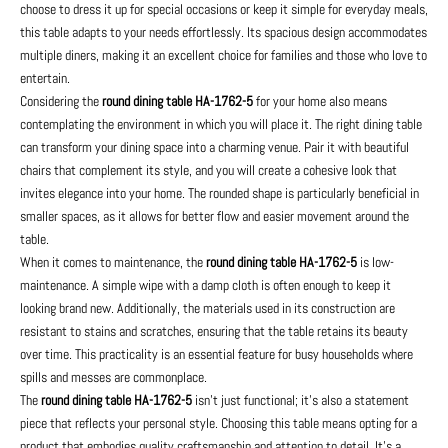
choose to dress it up for special occasions or keep it simple for everyday meals,
this table adapts to your needs effortlessly. Its spacious design accommodates
multiple diners, making it an excellent choice for families and those who love to
entertain.
Considering the
round dining table HA-1762-5
for your home also means
contemplating the environment in which you will place it. The right dining table
can transform your dining space into a charming venue. Pair it with beautiful
chairs that complement its style, and you will create a cohesive look that
invites elegance into your home. The rounded shape is particularly beneficial in
smaller spaces, as it allows for better flow and easier movement around the
table.
When it comes to maintenance, the
round dining table HA-1762-5
is low-
maintenance. A simple wipe with a damp cloth is often enough to keep it
looking brand new. Additionally, the materials used in its construction are
resistant to stains and scratches, ensuring that the table retains its beauty
over time. This practicality is an essential feature for busy households where
spills and messes are commonplace.
The
round dining table HA-1762-5
isn't just functional; it's also a statement
piece that reflects your personal style. Choosing this table means opting for a
product that embodies quality craftsmanship and attention to detail. It's a