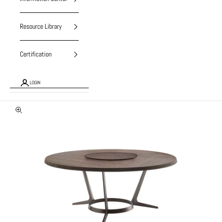
Resource Library
Certification
LOGIN
Zoom picture