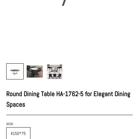
Round Dining Table HA-1762-5 for Elegant Dining
Spaces
size:
¢150*75