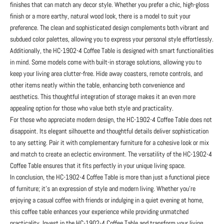
finishes that can match any decor style. Whether you prefer a chic, high-gloss
finish or a more earthy, natural wood look, there is a model to suit your
preference. The clean and sophisticated design complements both vibrant and
subdued color palettes, allowing you to express your personal style effortlessly.
Additionally, the HC-1902-4 Coffee Table is designed with smart functionalities
in mind. Some models come with built-in storage solutions, allowing you to
keep your living area clutter-free. Hide away coasters, remote controls, and
other items neatly within the table, enhancing both convenience and
aesthetics. This thoughtful integration of storage makes it an even more
appealing option for those who value both style and practicality.
For those who appreciate modern design, the HC-1902-4 Coffee Table does not
disappoint. Its elegant silhouette and thoughtful details deliver sophistication
to any setting. Pair it with complementary furniture for a cohesive look or mix
and match to create an eclectic environment. The versatility of the HC-1902-4
Coffee Table ensures that it fits perfectly in your unique living space.
In conclusion, the HC-1902-4 Coffee Table is more than just a functional piece
of furniture; it’s an expression of style and modern living. Whether you’re
enjoying a casual coffee with friends or indulging in a quiet evening at home,
this coffee table enhances your experience while providing unmatched
practicality. Invest in the HC-1902-4 Coffee Table and transform your living