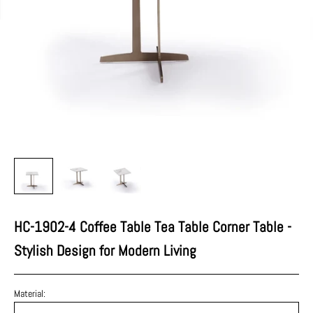
HC-1902-4 Coffee Table Tea Table Corner Table -
Stylish Design for Modern Living
Material: