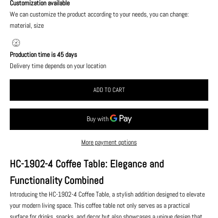
Customization available
We can customize the product according to your needs, you can change:
material, size
Production time is 45 days
Delivery time depends on your location
ADD TO CART
More payment options
HC-1902-4 Coffee Table: Elegance and
Functionality Combined
Introducing the HC-1902-4 Coffee Table, a stylish addition designed to elevate
your modern living space. This coffee table not only serves as a practical
surface for drinks, snacks, and decor but also showcases a unique design that