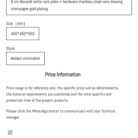
6 cm Morandi white rock plate + hardware stainless steel wire drawing
champagne gold plating
Size（mm）:
450*450*550
Style:
Modern minimalist
Price Information
Price range is for reference only, the specific price will be determined by
the material requirements you customize and the total quantity and
production time of the project products.
Please click the WhatsApp button to communicate with your furniture
manager.