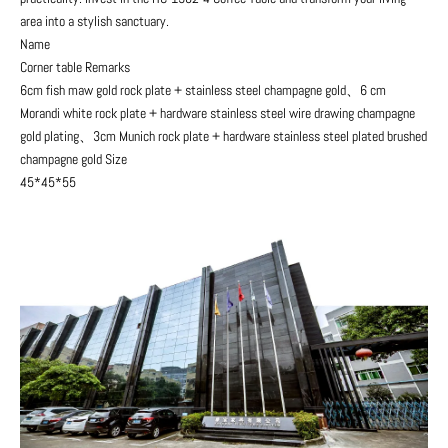
area into a stylish sanctuary.
Name
Corner table Remarks
6cm fish maw gold rock plate + stainless steel champagne gold、6 cm
Morandi white rock plate + hardware stainless steel wire drawing champagne
gold plating、3cm Munich rock plate + hardware stainless steel plated brushed
champagne gold Size
45*45*55