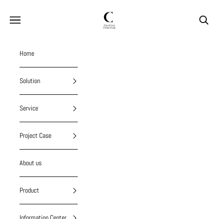
Skip to content
chiuchiufurniture
Navigation menu
Search
Home
Solution
Service
Project Case
About us
Product
Information Center