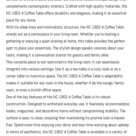
complements contemporary interiors. Crafted with high-quality materials, the
HC-1902-4 Coffee Table offers durability and elegance, making it an essential
piece for any home.
With its sleek lines and minimalistic structure, the HC-1902-4 Coffee Table
stands out as a centerpiece in your living room. Whether you’re hosting a
gathering or enjoying a quiet evening at home, this table provides the perfect
spot to place your essentials. The stylish design speaks volumes about your
taste, making it a conversation starter for guests and family alike.
This versatile piece is not restricted to the living room; it can seamlessly
integrate into various settings. Use it as a tea table in a cozy nook or as a
corner table to maximize space. The HC-1902-4 Coffee Table’s adaptability
makes it suitable for any room in the house, whether it be the lounge, family
room, or even a stylish office space.
One of the key features of the HC-1902-4 Coffee Table is its robust
construction. Designed to withstand everyday use, it fearlessly accommodates
books, magazines, and decorative items without compromising stability. The
surface is easy to clean, ensuring that maintaining its pristine look is hassle-
free. Spend more time enjoying your decor and less time worrying about upkeep.
In terms of aesthetics, the HC-1902-4 Coffee Table is available in a variety of