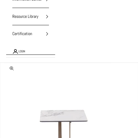
Resource Library
Certification
LOGIN
Zoom picture