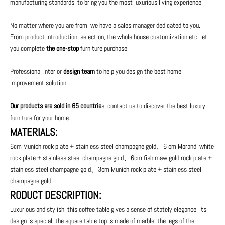
manufacturing standards, to bring you the most luxurious living experience.
No matter where you are from, we have a sales manager dedicated to you.
From product introduction, selection, the whole house customization etc. let
you complete
the one-stop
furniture purchase.
Professional interior
design team
to help you design the best home
improvement solution.
Our products are sold in 65 countrie
s, contact us to discover the best luxury
furniture for your home.
MATERIALS:
6cm Munich rock plate + stainless steel champagne gold、6 cm Morandi white
rock plate + stainless steel champagne gold、6cm fish maw gold rock plate +
stainless steel champagne gold、3cm Munich rock plate + stainless steel
champagne gold.
RODUCT DESCRIPTION:
Luxurious and stylish, this coffee table gives a sense of stately elegance, its
design is special, the square table top is made of marble, the legs of the