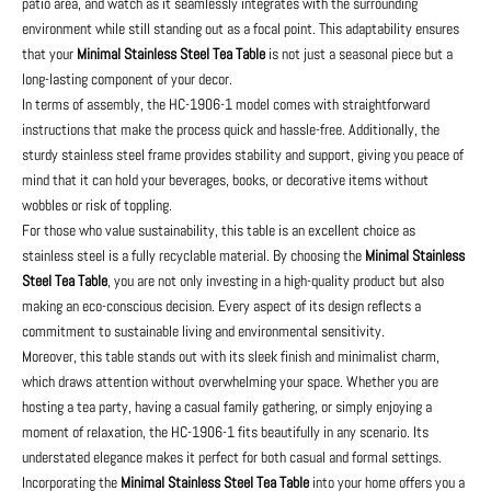
patio area, and watch as it seamlessly integrates with the surrounding
environment while still standing out as a focal point. This adaptability ensures
that your
Minimal Stainless Steel Tea Table
is not just a seasonal piece but a
long-lasting component of your decor.
In terms of assembly, the HC-1906-1 model comes with straightforward
instructions that make the process quick and hassle-free. Additionally, the
sturdy stainless steel frame provides stability and support, giving you peace of
mind that it can hold your beverages, books, or decorative items without
wobbles or risk of toppling.
For those who value sustainability, this table is an excellent choice as
stainless steel is a fully recyclable material. By choosing the
Minimal Stainless
Steel Tea Table
, you are not only investing in a high-quality product but also
making an eco-conscious decision. Every aspect of its design reflects a
commitment to sustainable living and environmental sensitivity.
Moreover, this table stands out with its sleek finish and minimalist charm,
which draws attention without overwhelming your space. Whether you are
hosting a tea party, having a casual family gathering, or simply enjoying a
moment of relaxation, the HC-1906-1 fits beautifully in any scenario. Its
understated elegance makes it perfect for both casual and formal settings.
Incorporating the
Minimal Stainless Steel Tea Table
into your home offers you a