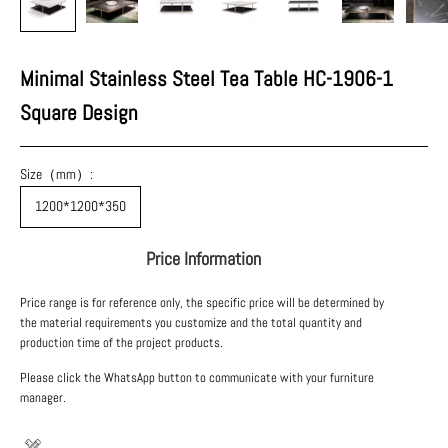
Minimal Stainless Steel Tea Table HC-1906-1
Square Design
Size（mm）:
1200*1200*350
Price Information
Price range is for reference only, the specific price will be determined by
the material requirements you customize and the total quantity and
production time of the project products.
Please click the WhatsApp button to communicate with your furniture
manager.