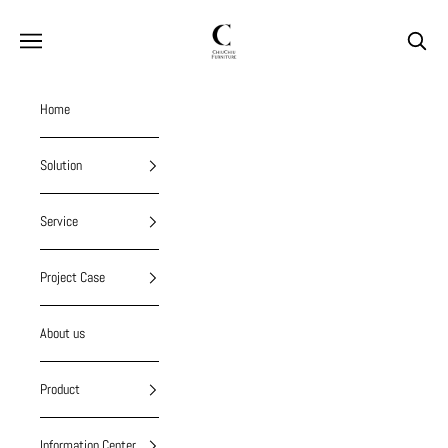
Skip to content
chiuchiufurniture
Navigation menu
Search
Home
Solution
Service
Project Case
About us
Product
Information Center