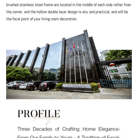
brushed stainless steel frame are located in the middle of each side rather than
the corner, and the hollow double layer design is airy and practical, and will be
the focal point of your living room decoration.