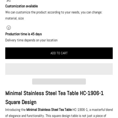
Customization available
We can customize the product according to your needs, you can change:
material, size
Production time is 45 days
Delivery time depends on your location
ADD TO CART
Minimal Stainless Steel Tea Table HC-1906-1
Square Design
Introducing the
Minimal Stainless Steel Tea Table
HC-1906-1, a masterful blend
of elegance and functionality. This square design table is not just a piece of