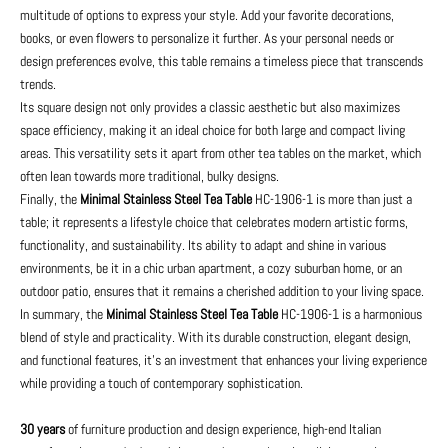
multitude of options to express your style. Add your favorite decorations,
books, or even flowers to personalize it further. As your personal needs or
design preferences evolve, this table remains a timeless piece that transcends
trends.
Its square design not only provides a classic aesthetic but also maximizes
space efficiency, making it an ideal choice for both large and compact living
areas. This versatility sets it apart from other tea tables on the market, which
often lean towards more traditional, bulky designs.
Finally, the
Minimal Stainless Steel Tea Table
HC-1906-1 is more than just a
table; it represents a lifestyle choice that celebrates modern artistic forms,
functionality, and sustainability. Its ability to adapt and shine in various
environments, be it in a chic urban apartment, a cozy suburban home, or an
outdoor patio, ensures that it remains a cherished addition to your living space.
In summary, the
Minimal Stainless Steel Tea Table
HC-1906-1 is a harmonious
blend of style and practicality. With its durable construction, elegant design,
and functional features, it's an investment that enhances your living experience
while providing a touch of contemporary sophistication.
30 years
of furniture production and design experience, high-end Italian