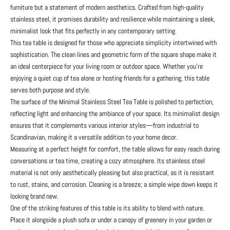
furniture but a statement of modern aesthetics. Crafted from high-quality
stainless steel, it promises durability and resilience while maintaining a sleek,
minimalist look that fits perfectly in any contemporary setting.
This tea table is designed for those who appreciate simplicity intertwined with
sophistication. The clean lines and geometric form of the square shape make it
an ideal centerpiece for your living room or outdoor space. Whether you're
enjoying a quiet cup of tea alone or hosting friends for a gathering, this table
serves both purpose and style.
The surface of the Minimal Stainless Steel Tea Table is polished to perfection,
reflecting light and enhancing the ambiance of your space. Its minimalist design
ensures that it complements various interior styles—from industrial to
Scandinavian, making it a versatile addition to your home decor.
Measuring at a perfect height for comfort, the table allows for easy reach during
conversations or tea time, creating a cozy atmosphere. Its stainless steel
material is not only aesthetically pleasing but also practical, as it is resistant
to rust, stains, and corrosion. Cleaning is a breeze; a simple wipe down keeps it
looking brand new.
One of the striking features of this table is its ability to blend with nature.
Place it alongside a plush sofa or under a canopy of greenery in your garden or