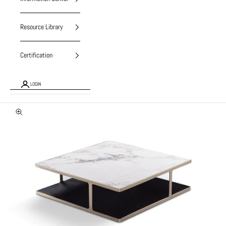
Resource Library
Certification
LOGIN
Zoom picture