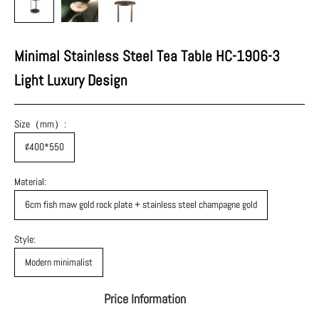
Minimal Stainless Steel Tea Table HC-1906-3
Light Luxury Design
Size（mm）:
¢400*550
Material:
6cm fish maw gold rock plate + stainless steel champagne gold
Style:
Modern minimalist
Price Information