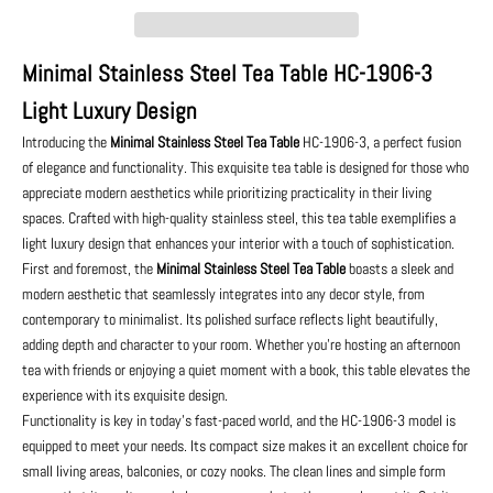
Minimal Stainless Steel Tea Table HC-1906-3
Light Luxury Design
Introducing the
Minimal Stainless Steel Tea Table
HC-1906-3, a perfect fusion
of elegance and functionality. This exquisite tea table is designed for those who
appreciate modern aesthetics while prioritizing practicality in their living
spaces. Crafted with high-quality stainless steel, this tea table exemplifies a
light luxury design that enhances your interior with a touch of sophistication.
First and foremost, the
Minimal Stainless Steel Tea Table
boasts a sleek and
modern aesthetic that seamlessly integrates into any decor style, from
contemporary to minimalist. Its polished surface reflects light beautifully,
adding depth and character to your room. Whether you're hosting an afternoon
tea with friends or enjoying a quiet moment with a book, this table elevates the
experience with its exquisite design.
Functionality is key in today's fast-paced world, and the HC-1906-3 model is
equipped to meet your needs. Its compact size makes it an excellent choice for
small living areas, balconies, or cozy nooks. The clean lines and simple form