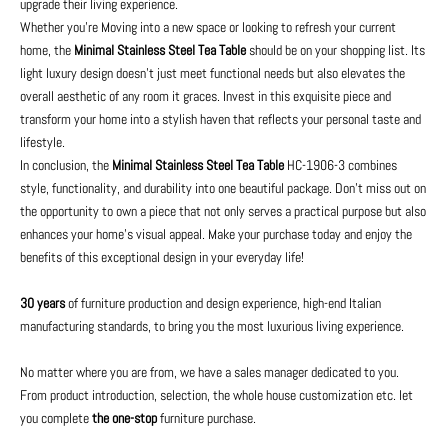
upgrade their living experience.
Whether you're Moving into a new space or looking to refresh your current
home, the
Minimal Stainless Steel Tea Table
should be on your shopping list. Its
light luxury design doesn’t just meet functional needs but also elevates the
overall aesthetic of any room it graces. Invest in this exquisite piece and
transform your home into a stylish haven that reflects your personal taste and
lifestyle.
In conclusion, the
Minimal Stainless Steel Tea Table
HC-1906-3 combines
style, functionality, and durability into one beautiful package. Don't miss out on
the opportunity to own a piece that not only serves a practical purpose but also
enhances your home's visual appeal. Make your purchase today and enjoy the
benefits of this exceptional design in your everyday life!
30 years
of furniture production and design experience, high-end Italian
manufacturing standards, to bring you the most luxurious living experience.
No matter where you are from, we have a sales manager dedicated to you.
From product introduction, selection, the whole house customization etc. let
you complete
the one-stop
furniture purchase.