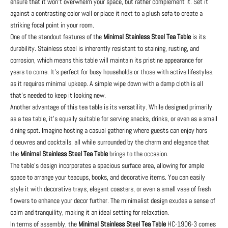
ensure that it won't overwhelm your space, but rather complement it. Set it
against a contrasting color wall or place it next to a plush sofa to create a
striking focal point in your room.
One of the standout features of the
Minimal Stainless Steel Tea Table
is its
durability. Stainless steel is inherently resistant to staining, rusting, and
corrosion, which means this table will maintain its pristine appearance for
years to come. It's perfect for busy households or those with active lifestyles,
as it requires minimal upkeep. A simple wipe down with a damp cloth is all
that's needed to keep it looking new.
Another advantage of this tea table is its versatility. While designed primarily
as a tea table, it's equally suitable for serving snacks, drinks, or even as a small
dining spot. Imagine hosting a casual gathering where guests can enjoy hors
d'oeuvres and cocktails, all while surrounded by the charm and elegance that
the
Minimal Stainless Steel Tea Table
brings to the occasion.
The table's design incorporates a spacious surface area, allowing for ample
space to arrange your teacups, books, and decorative items. You can easily
style it with decorative trays, elegant coasters, or even a small vase of fresh
flowers to enhance your decor further. The minimalist design exudes a sense of
calm and tranquility, making it an ideal setting for relaxation.
In terms of assembly, the
Minimal Stainless Steel Tea Table
HC-1906-3 comes