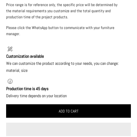
Price range is for reference only, the specific price will be determined by
the material requirements you customize and the total quantity and
production time of the project products.
Please click the WhatsApp button to communicate with your furniture
manager.
Customization available
We can customize the product according to your needs, you can change:
material, size
Production time is 45 days
Delivery time depends on your location
ADD TO CART