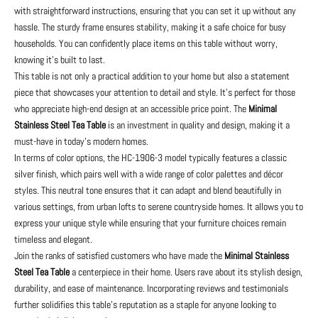
with straightforward instructions, ensuring that you can set it up without any
hassle. The sturdy frame ensures stability, making it a safe choice for busy
households. You can confidently place items on this table without worry,
knowing it’s built to last.
This table is not only a practical addition to your home but also a statement
piece that showcases your attention to detail and style. It's perfect for those
who appreciate high-end design at an accessible price point. The
Minimal
Stainless Steel Tea Table
is an investment in quality and design, making it a
must-have in today’s modern homes.
In terms of color options, the HC-1906-3 model typically features a classic
silver finish, which pairs well with a wide range of color palettes and décor
styles. This neutral tone ensures that it can adapt and blend beautifully in
various settings, from urban lofts to serene countryside homes. It allows you to
express your unique style while ensuring that your furniture choices remain
timeless and elegant.
Join the ranks of satisfied customers who have made the
Minimal Stainless
Steel Tea Table
a centerpiece in their home. Users rave about its stylish design,
durability, and ease of maintenance. Incorporating reviews and testimonials
further solidifies this table's reputation as a staple for anyone looking to