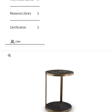
Resource Library
Certification
LOGIN
Zoom picture