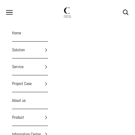
Skip to content
chiuchiufurniture
Navigation menu
Search
Home
Solution
Service
Project Case
About us
Product
Information Center