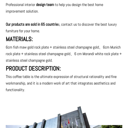
Professional interior
design team
to help you design the best home
improvement solution.
Our products are sold in 65 countrie
s, contact us to discover the best luxury
furniture for your home.
MATERIALS:
6cm fish maw gold rock plate + stainless steel champagne gold、6cm Munich
rock plate + stainless steel champagne gold、6 cm Morandi white rock plate +
stainless steel champagne gold.
PRODUCT DESCRIPTION:
This coffee table is the ultimate expression of structural rationality and fine
workmanship, and it is a modern work of art that integrates aesthetics and
functionality.