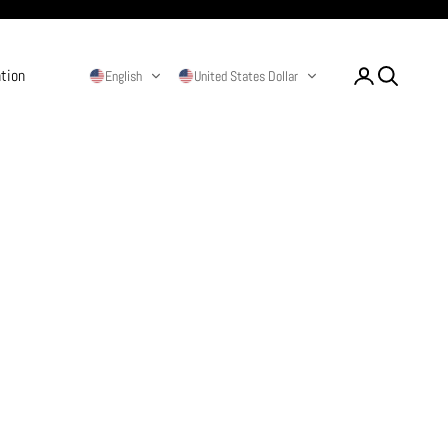
ation
Login
Search
English
United States Dollar