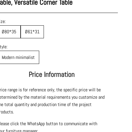
able, Versatile Corner Table
ize:
Ø80*35
Ø61*31
tyle:
Modern minimalist
Price Information
rice range is for reference only, the specific price will be
etermined by the material requirements you customize and
he total quantity and production time of the project
roducts.
lease click the WhatsApp button to communicate with
our furniture manager.