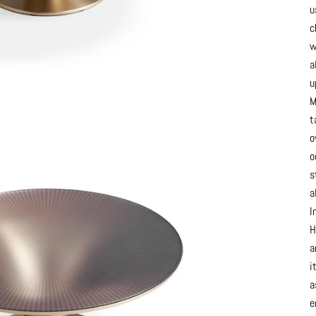
u
c
w
a
u
M
t
o
o
s
a
I
H
a
i
a
e