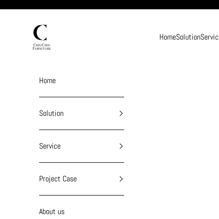
Skip to content
chiuchiufurniture
Home
Solution
Servic
Home
Solution
Service
Project Case
About us