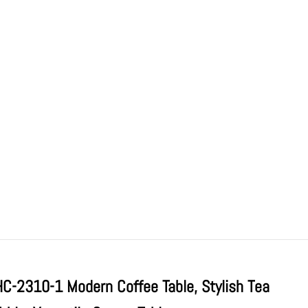
HC-2310-1 Modern Coffee Table, Stylish Tea