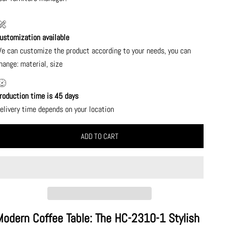
ustomization available
e can customize the product according to your needs, you can
hange: material, size
roduction time is 45 days
elivery time depends on your location
ADD TO CART
Modern Coffee Table: The HC-2310-1 Stylish