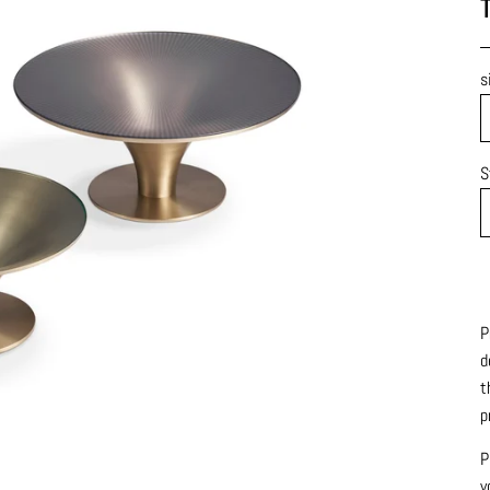
T
s
S
P
d
t
p
P
y