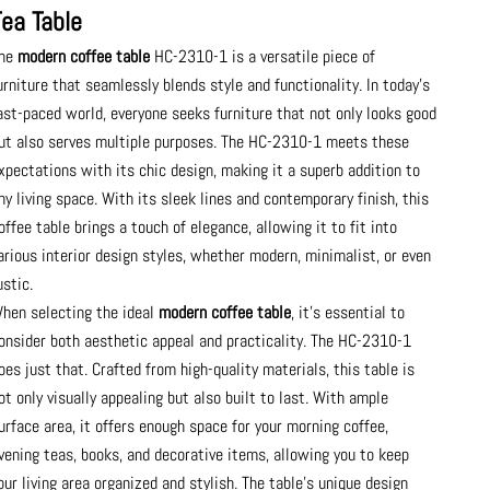
Tea Table
he
modern coffee table
HC-2310-1 is a versatile piece of
urniture that seamlessly blends style and functionality. In today's
ast-paced world, everyone seeks furniture that not only looks good
ut also serves multiple purposes. The HC-2310-1 meets these
xpectations with its chic design, making it a superb addition to
ny living space. With its sleek lines and contemporary finish, this
offee table brings a touch of elegance, allowing it to fit into
arious interior design styles, whether modern, minimalist, or even
ustic.
hen selecting the ideal
modern coffee table
, it’s essential to
onsider both aesthetic appeal and practicality. The HC-2310-1
oes just that. Crafted from high-quality materials, this table is
ot only visually appealing but also built to last. With ample
urface area, it offers enough space for your morning coffee,
vening teas, books, and decorative items, allowing you to keep
our living area organized and stylish. The table’s unique design