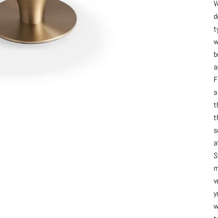
V
d
t
w
b
a
F
a
t
t
s
a
S
m
v
y
w