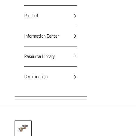
Product
Information Center
Resource Library
Certification