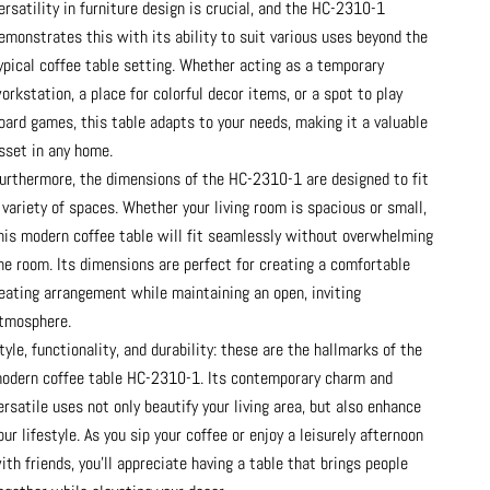
ersatility in furniture design is crucial, and the HC-2310-1
emonstrates this with its ability to suit various uses beyond the
ypical coffee table setting. Whether acting as a temporary
orkstation, a place for colorful decor items, or a spot to play
oard games, this table adapts to your needs, making it a valuable
sset in any home.
urthermore, the dimensions of the HC-2310-1 are designed to fit
 variety of spaces. Whether your living room is spacious or small,
his modern coffee table will fit seamlessly without overwhelming
he room. Its dimensions are perfect for creating a comfortable
eating arrangement while maintaining an open, inviting
tmosphere.
tyle, functionality, and durability: these are the hallmarks of the
odern coffee table HC-2310-1. Its contemporary charm and
ersatile uses not only beautify your living area, but also enhance
our lifestyle. As you sip your coffee or enjoy a leisurely afternoon
ith friends, you’ll appreciate having a table that brings people