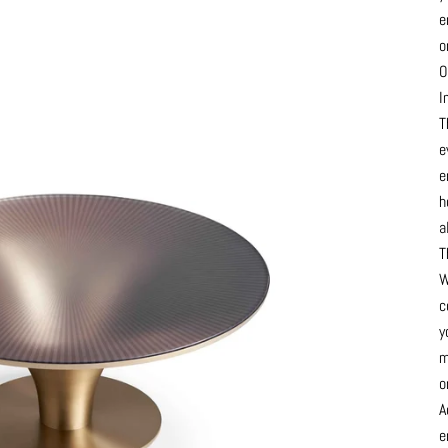
e
o
O
I
T
e
e
h
a
T
W
c
y
m
o
A
e