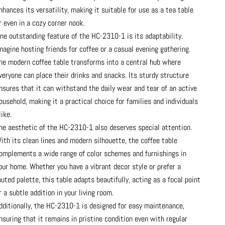
nhances its versatility, making it suitable for use as a tea table
r even in a cozy corner nook.
ne outstanding feature of the HC-2310-1 is its adaptability.
magine hosting friends for coffee or a casual evening gathering.
he modern coffee table transforms into a central hub where
veryone can place their drinks and snacks. Its sturdy structure
nsures that it can withstand the daily wear and tear of an active
ousehold, making it a practical choice for families and individuals
like.
he aesthetic of the HC-2310-1 also deserves special attention.
ith its clean lines and modern silhouette, the coffee table
omplements a wide range of color schemes and furnishings in
our home. Whether you have a vibrant decor style or prefer a
uted palette, this table adapts beautifully, acting as a focal point
r a subtle addition in your living room.
dditionally, the HC-2310-1 is designed for easy maintenance,
nsuring that it remains in pristine condition even with regular