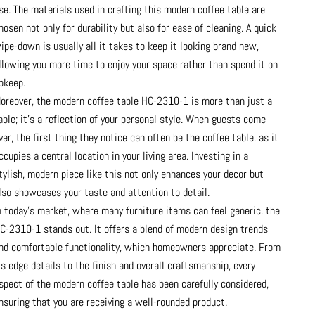
se. The materials used in crafting this modern coffee table are
hosen not only for durability but also for ease of cleaning. A quick
ipe-down is usually all it takes to keep it looking brand new,
llowing you more time to enjoy your space rather than spend it on
pkeep.
oreover, the modern coffee table HC-2310-1 is more than just a
able; it's a reflection of your personal style. When guests come
ver, the first thing they notice can often be the coffee table, as it
ccupies a central location in your living area. Investing in a
tylish, modern piece like this not only enhances your decor but
lso showcases your taste and attention to detail.
n today's market, where many furniture items can feel generic, the
C-2310-1 stands out. It offers a blend of modern design trends
nd comfortable functionality, which homeowners appreciate. From
ts edge details to the finish and overall craftsmanship, every
spect of the modern coffee table has been carefully considered,
nsuring that you are receiving a well-rounded product.