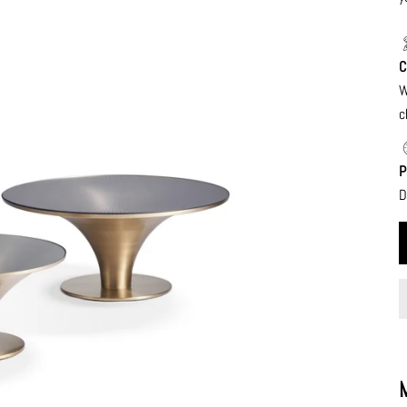
C
W
c
P
D