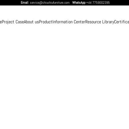
Email
: service@chiuchiufurniture.com
WhatsApp
:+44 7759002395
e
Project Case
About us
Product
Information Center
Resource Library
Certific