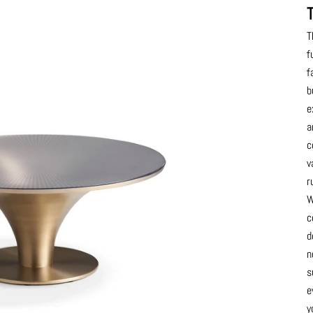
T
f
f
b
e
a
c
v
r
W
c
d
n
s
e
y