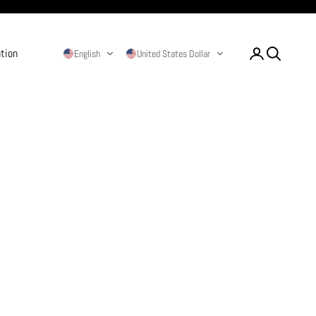
ation
Login
Search
English
United States Dollar