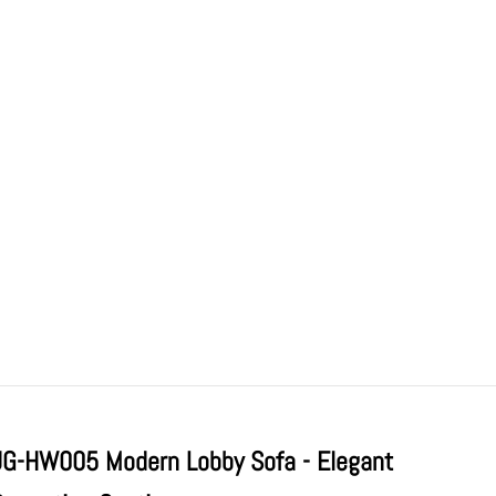
JG-HW005 Modern Lobby Sofa - Elegant