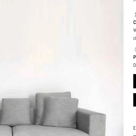
C
W
c
P
D
E
r