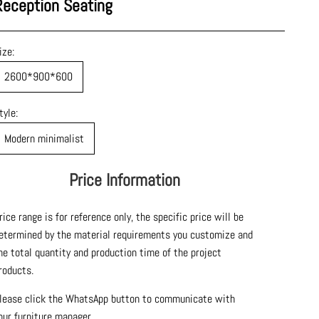
Reception Seating
ize:
2600*900*600
tyle:
Modern minimalist
Price Information
rice range is for reference only, the specific price will be
etermined by the material requirements you customize and
he total quantity and production time of the project
roducts.
lease click the WhatsApp button to communicate with
our furniture manager.