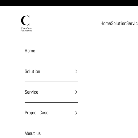
Skip to content
chiuchiufurniture
Home
Solution
Servic
Home
Solution
Service
Project Case
About us