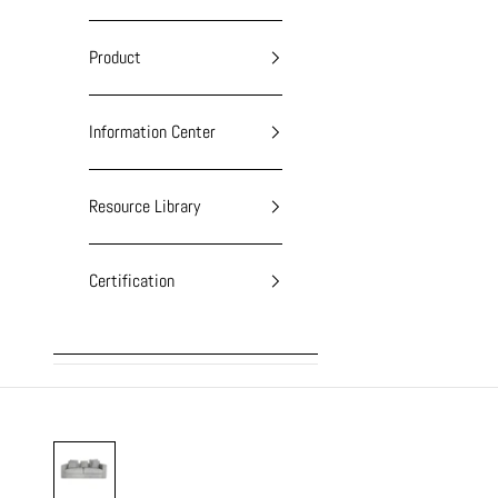
Product
Information Center
Resource Library
Certification