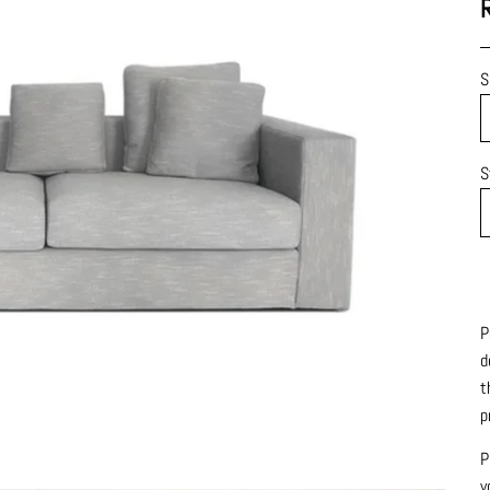
S
S
P
d
t
p
P
y