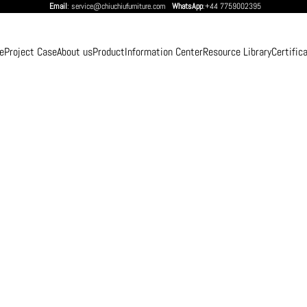
Email
: service@chiuchiufurniture.com
WhatsApp
:+44 7759002395
e
Project Case
About us
Product
Information Center
Resource Library
Certific