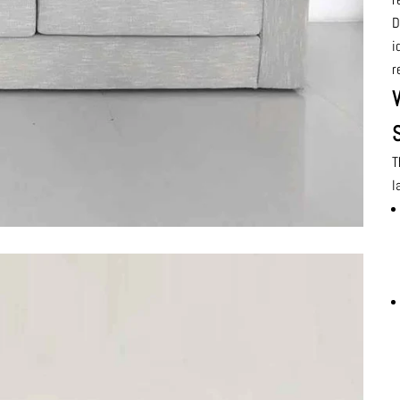
D
i
r
T
l