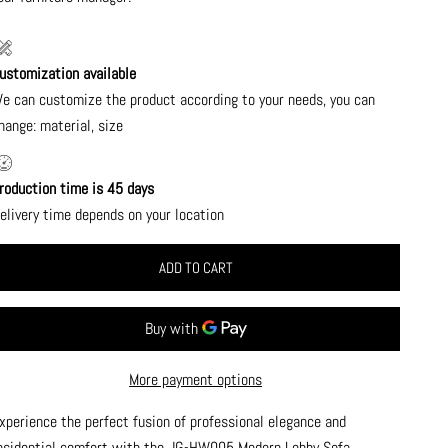
ustomization available
e can customize the product according to your needs, you can
hange: material, size
roduction time is 45 days
elivery time depends on your location
ADD TO CART
More payment options
xperience the perfect fusion of professional elegance and
esidential comfort with the JG-HW005 Modern Lobby Sofa.