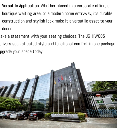
Versatile Application
: Whether placed in a corporate office, a
boutique waiting area, or a modern home entryway, its durable
construction and stylish look make it a versatile asset to your
decor.
ake a statement with your seating choices. The JG-HW005
elivers sophisticated style and functional comfort in one package.
pgrade your space today.