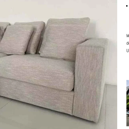
M
d
U