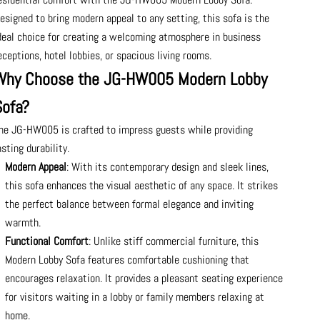
esigned to bring modern appeal to any setting, this sofa is the
deal choice for creating a welcoming atmosphere in business
eceptions, hotel lobbies, or spacious living rooms.
Why Choose the JG-HW005 Modern Lobby
Sofa?
he JG-HW005 is crafted to impress guests while providing
asting durability.
Modern Appeal
: With its contemporary design and sleek lines,
this sofa enhances the visual aesthetic of any space. It strikes
the perfect balance between formal elegance and inviting
warmth.
Functional Comfort
: Unlike stiff commercial furniture, this
Modern Lobby Sofa features comfortable cushioning that
encourages relaxation. It provides a pleasant seating experience
for visitors waiting in a lobby or family members relaxing at
home.