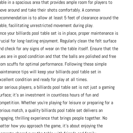
able in a spacious area that provides ample room for players to
ove around and take their shots comfortably. A common
ecommendation is to allow at least 5 feet of clearance around the
able, facilitating unrestricted movement during play.
nce your billiards pool table set is in place, proper maintenance is
rucial for long-lasting enjoyment. Regularly clean the felt surface
nd check for any signs of wear on the table itself. Ensure that the
ues are in good condition and that the balls are polished and free
rom scuffs for optimal performance. Following these simple
aintenance tips will keep your billiards pool table set in
xcellent condition and ready for play at all times.
or serious players, a billiards pool table set is not just a gaming
urface; it’s an investment in countless hours of fun and
ompetition. Whether you’re playing for leisure or preparing for a
erious match, a quality billiards pool table set delivers an
ngaging, thrilling experience that brings people together. No
atter how you approach the game, it’s about enjoying the