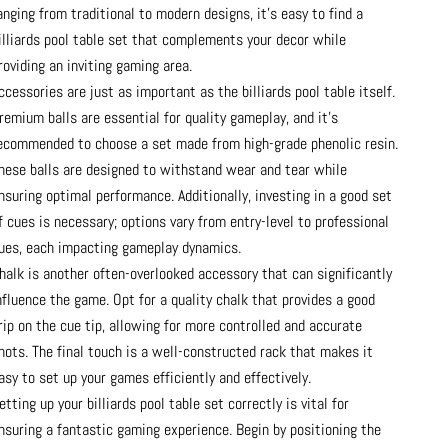
anging from traditional to modern designs, it’s easy to find a
illiards pool table set that complements your decor while
roviding an inviting gaming area.
ccessories are just as important as the billiards pool table itself.
remium balls are essential for quality gameplay, and it’s
ecommended to choose a set made from high-grade phenolic resin.
hese balls are designed to withstand wear and tear while
nsuring optimal performance. Additionally, investing in a good set
f cues is necessary; options vary from entry-level to professional
ues, each impacting gameplay dynamics.
halk is another often-overlooked accessory that can significantly
nfluence the game. Opt for a quality chalk that provides a good
rip on the cue tip, allowing for more controlled and accurate
hots. The final touch is a well-constructed rack that makes it
asy to set up your games efficiently and effectively.
etting up your billiards pool table set correctly is vital for
nsuring a fantastic gaming experience. Begin by positioning the