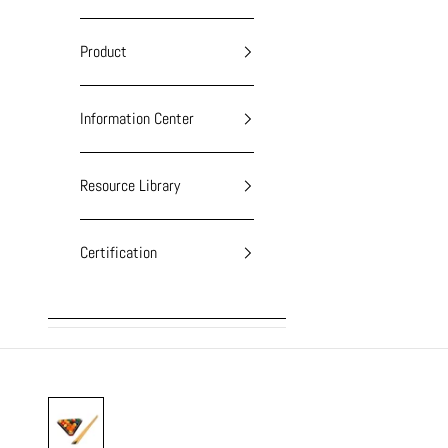
Product
Information Center
Resource Library
Certification