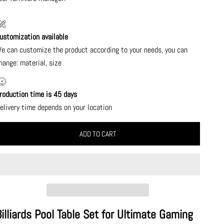
ustomization available
e can customize the product according to your needs, you can
hange: material, size
roduction time is 45 days
elivery time depends on your location
ADD TO CART
Billiards Pool Table Set for Ultimate Gaming