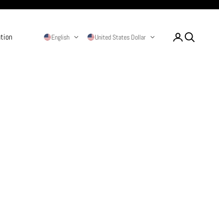
ation
Login
Search
English
United States Dollar