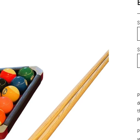
S
S
P
d
t
p
P
y