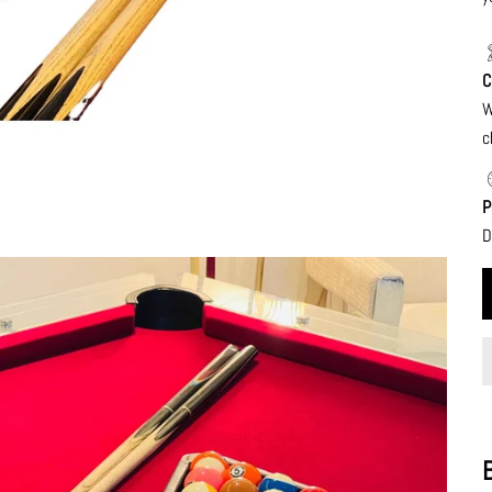
C
W
c
P
D