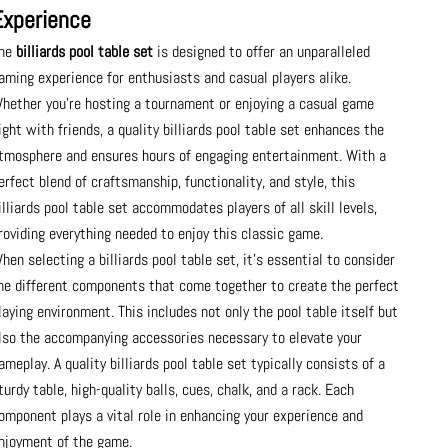
Experience
he
billiards pool table set
is designed to offer an unparalleled
aming experience for enthusiasts and casual players alike.
hether you’re hosting a tournament or enjoying a casual game
ight with friends, a quality billiards pool table set enhances the
tmosphere and ensures hours of engaging entertainment. With a
erfect blend of craftsmanship, functionality, and style, this
illiards pool table set accommodates players of all skill levels,
roviding everything needed to enjoy this classic game.
hen selecting a billiards pool table set, it’s essential to consider
he different components that come together to create the perfect
laying environment. This includes not only the pool table itself but
lso the accompanying accessories necessary to elevate your
ameplay. A quality billiards pool table set typically consists of a
turdy table, high-quality balls, cues, chalk, and a rack. Each
omponent plays a vital role in enhancing your experience and
njoyment of the game.