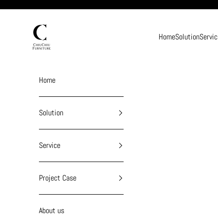
Skip to content
chiuchiufurniture
Home
Solution
Servic
Home
Solution
Service
Project Case
About us