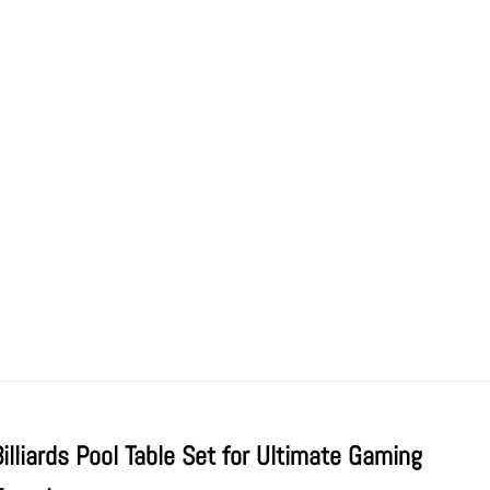
Billiards Pool Table Set for Ultimate Gaming