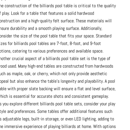
he construction of the billiards pool table is critical to the quality
f play. Look for a table that features a solid hardwood
onstruction and a high-quality felt surface. These materials will
nsure durability and a smooth playing surface. Additionally,
onsider the size of the pool table that fits your space. Standard
izes for billiards pool tables are 7-foot, 8-foot, and 9-foot
ptions, catering to various preferences and available space.
nother crucial aspect of a billiards pool table set is the type of
ood used. Many high-end tables are constructed from hardwoods
uch as maple, oak, or cherry, which not only provide aesthetic
ppeal but also enhance the table's longevity and playability. A pool
able with proper slate backing will ensure a flat and level surface,
hich is essential for accurate shots and consistent gameplay.
s you explore different billiards pool table sets, consider your play
tyle and preferences. Some tables offer additional features such
s adjustable legs, built-in storage, or even LED lighting, adding to
he immersive experience of playing billiards at home. With options