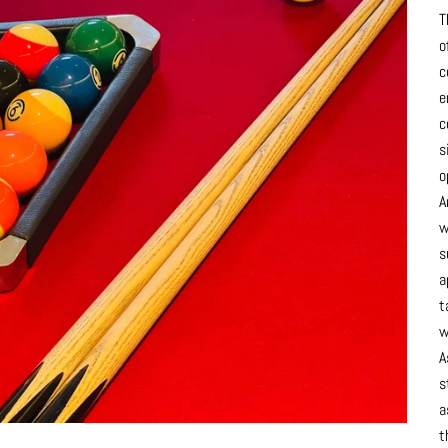
T
o
c
e
c
s
o
A
w
s
a
t
w
A
s
a
t