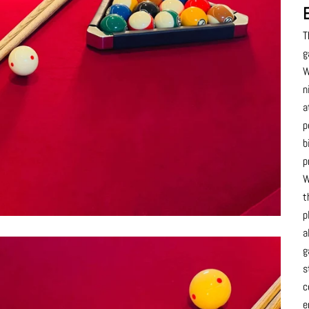
T
g
W
n
a
p
b
p
W
t
p
a
g
s
c
e