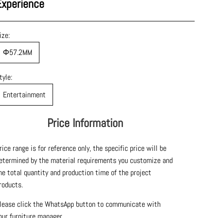
Experience
ize:
Φ57.2MM
tyle:
Entertainment
Price Information
rice range is for reference only, the specific price will be
etermined by the material requirements you customize and
he total quantity and production time of the project
roducts.
lease click the WhatsApp button to communicate with
our furniture manager.