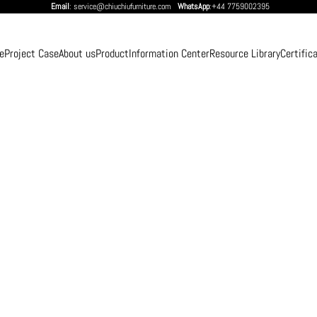
Email
: service@chiuchiufurniture.com
WhatsApp
:+44 7759002395
e
Project Case
About us
Product
Information Center
Resource Library
Certific