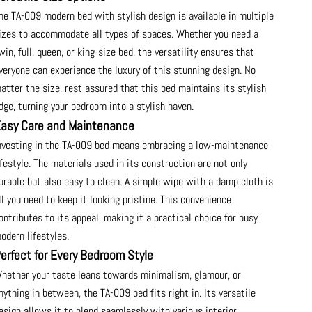
he TA-009 modern bed with stylish design is available in multiple
izes to accommodate all types of spaces. Whether you need a
win, full, queen, or king-size bed, the versatility ensures that
veryone can experience the luxury of this stunning design. No
atter the size, rest assured that this bed maintains its stylish
dge, turning your bedroom into a stylish haven.
asy Care and Maintenance
nvesting in the TA-009 bed means embracing a low-maintenance
ifestyle. The materials used in its construction are not only
urable but also easy to clean. A simple wipe with a damp cloth is
ll you need to keep it looking pristine. This convenience
ontributes to its appeal, making it a practical choice for busy
odern lifestyles.
erfect for Every Bedroom Style
hether your taste leans towards minimalism, glamour, or
nything in between, the TA-009 bed fits right in. Its versatile
esign allows it to blend seamlessly with various interior