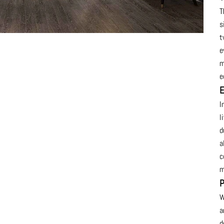
T
s
t
e
m
e
E
I
l
d
a
c
m
P
W
a
d