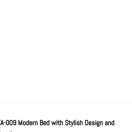
TA-009 Modern Bed with Stylish Design and