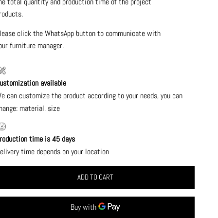
he total quantity and production time of the project
roducts.
lease click the WhatsApp button to communicate with
our furniture manager.
ustomization available
e can customize the product according to your needs, you can
hange: material, size
roduction time is 45 days
elivery time depends on your location
ADD TO CART