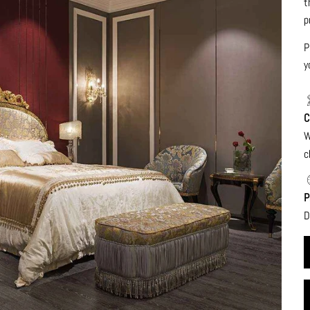
t
p
P
y
C
W
c
P
D