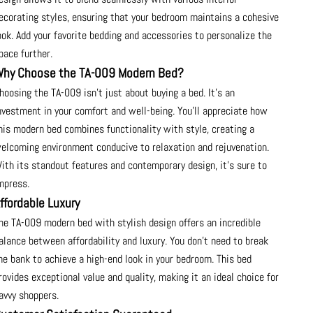
ecorating styles, ensuring that your bedroom maintains a cohesive
ook. Add your favorite bedding and accessories to personalize the
pace further.
hy Choose the TA-009 Modern Bed?
hoosing the TA-009 isn’t just about buying a bed. It's an
nvestment in your comfort and well-being. You'll appreciate how
his modern bed combines functionality with style, creating a
elcoming environment conducive to relaxation and rejuvenation.
ith its standout features and contemporary design, it’s sure to
mpress.
ffordable Luxury
he TA-009 modern bed with stylish design offers an incredible
alance between affordability and luxury. You don’t need to break
he bank to achieve a high-end look in your bedroom. This bed
rovides exceptional value and quality, making it an ideal choice for
avvy shoppers.