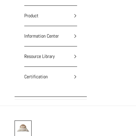
Product
Information Center
Resource Library
Certification