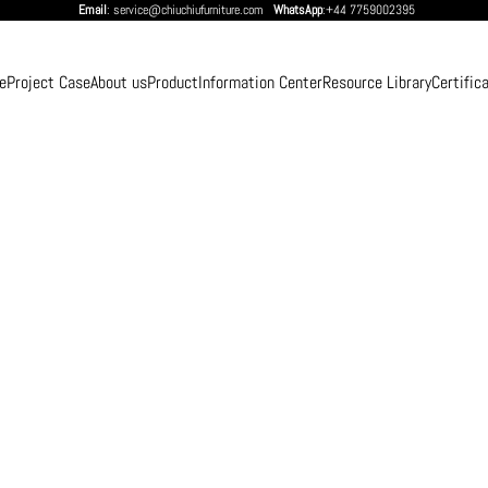
Email
: service@chiuchiufurniture.com
WhatsApp
:+44 7759002395
e
Project Case
About us
Product
Information Center
Resource Library
Certific