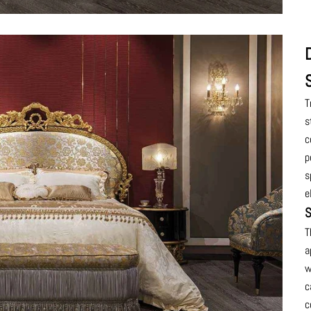
T
s
c
p
s
e
S
T
a
w
c
c