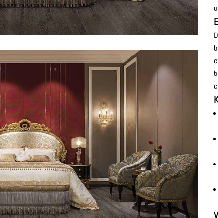
u
E
D
b
e
b
c
K
V