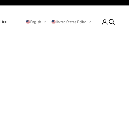
ation
Login
Search
English
United States Dollar