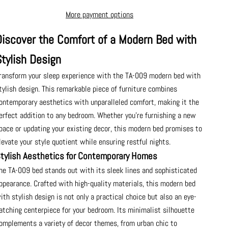
More payment options
Discover the Comfort of a Modern Bed with
Stylish Design
ransform your sleep experience with the TA-009 modern bed with
tylish design. This remarkable piece of furniture combines
ontemporary aesthetics with unparalleled comfort, making it the
erfect addition to any bedroom. Whether you're furnishing a new
pace or updating your existing decor, this modern bed promises to
levate your style quotient while ensuring restful nights.
tylish Aesthetics for Contemporary Homes
he TA-009 bed stands out with its sleek lines and sophisticated
ppearance. Crafted with high-quality materials, this modern bed
ith stylish design is not only a practical choice but also an eye-
atching centerpiece for your bedroom. Its minimalist silhouette
omplements a variety of decor themes, from urban chic to