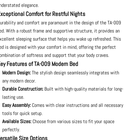
nderstated elegance.
xceptional Comfort for Restful Nights
urability and comfort are paramount in the design of the TA-009
ed. With a robust frame and supportive structure, it provides an
xcellent sleeping surface that helps you wake up refreshed. This
ed is designed with your comfort in mind, offering the perfect
ombination of softness and support that your body craves.
ey Features of TA-009 Modern Bed
Modern Design:
The stylish design seamlessly integrates with
any modern decor.
Durable Construction:
Built with high-quality materials for long-
lasting use.
Easy Assembly:
Comes with clear instructions and all necessary
tools for quick setup.
Available Sizes:
Choose from various sizes to fit your space
perfectly.
ersatile Size Options