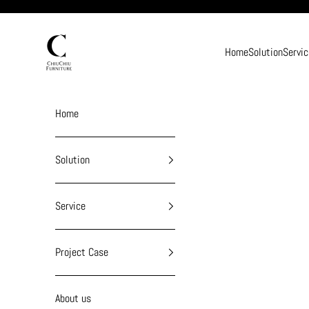
Skip to content
chiuchiufurniture
Home
Solution
Servic
Home
Solution
Service
Project Case
About us