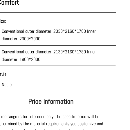
Comfort
ize:
Conventional outer diameter: 2330*2160*1780 Inner
diameter: 2000*2000
Conventional outer diameter: 2130*2160*1780 Inner
diameter: 1800*2000
tyle:
Noble
Price Information
rice range is for reference only, the specific price will be
etermined by the material requirements you customize and