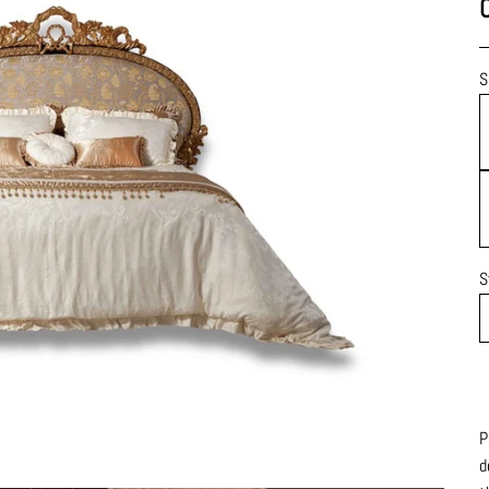
S
S
P
d