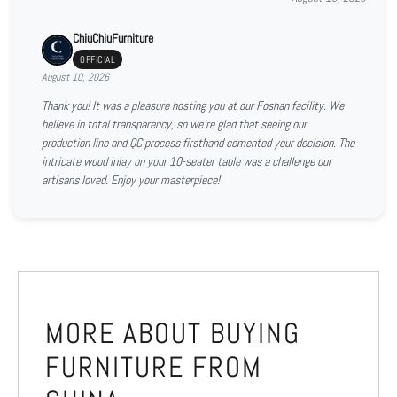
ChiuChiuFurniture
OFFICIAL
August 10, 2026
Thank you! It was a pleasure hosting you at our Foshan facility. We
believe in total transparency, so we're glad that seeing our
production line and QC process firsthand cemented your decision. The
intricate wood inlay on your 10-seater table was a challenge our
artisans loved. Enjoy your masterpiece!
MORE ABOUT BUYING
FURNITURE FROM