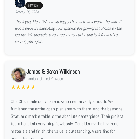
OFFICIAL
January 16, 2024
Thank you, Elena! We are so happy the result was worth the wait. It
was a pleasure executing your specific design—great choice on the
leather. We appreciate your recommendation and look forward to
serving you again.
James & Sarah Wilkinson
London, United Kingdom
★
★
★
★
★
ChiuChiu made our villa renovation remarkably smooth. We
furnished the entire open-plan area with them, and the bespoke
Statuario marble table is the absolute centerpiece. Their project
team handled everything flawlessly. Considering the high-end
materials and finish, the value is outstanding. A rare find for
consistent quality.