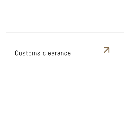
Customs clearance