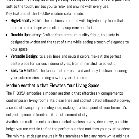
soft to the touch, invites you to relax and unwind with every use.
Key features of the TI-035A modern sofa include:
High-Density Foam:
The cushions are filled with high-density foam that
maintains its shape while offering supreme comfort.
Durable Upholstery:
Crafted from premium quality fabric, this sofa is
designed to withstand the test of time while adding a touch of elegance to
your space.
Versatile Design:
Its sleek lines and neutral colors make it the perfect
centerpiece for various interior styles, from minimalist to eclectic.
Easy to Maintain:
The fabric is stain-resistant and easy to clean, ensuring
your sofa remains looking new for years to come.
Modern Aesthetic that Elevates Your Living Space
The TI-035A embodies a modern aesthetic that effortlessly complements
contemporary living rooms. Its clean lines and sophisticated silhouette convey
a sense of tranquility and elegance, making it a focal point of your home. It’s
not just a piece of furniture; it’s a statement of style.
Available in multiple color options, including classic grey, deep navy, and chic
beige, you are certain to find the perfect hue that matches your existing décor.
The minimalist design ensures it fits seamlessly into any room while adding a