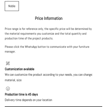
Noble
Price Information
Price range is for reference only, the specific price will be determined by
the material requirements you customize and the total quantity and
production time of the project products.
Please click the WhatsApp button to communicate with your furniture
manager.
Customization available
We can customize the product according to your needs, you can change:
material, size
Production time is 45 days
Delivery time depends on your location