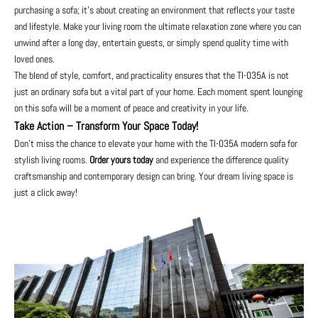
purchasing a sofa; it's about creating an environment that reflects your taste
and lifestyle. Make your living room the ultimate relaxation zone where you can
unwind after a long day, entertain guests, or simply spend quality time with
loved ones.
The blend of style, comfort, and practicality ensures that the TI-035A is not
just an ordinary sofa but a vital part of your home. Each moment spent lounging
on this sofa will be a moment of peace and creativity in your life.
Take Action – Transform Your Space Today!
Don’t miss the chance to elevate your home with the TI-035A modern sofa for
stylish living rooms.
Order yours today
and experience the difference quality
craftsmanship and contemporary design can bring. Your dream living space is
just a click away!