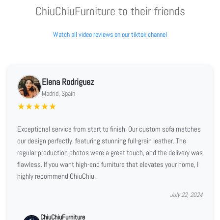
ChiuChiuFurniture to their friends
Watch all video reviews on our tiktok channel
Elena Rodriguez
Madrid, Spain
★
★
★
★
★
Exceptional service from start to finish. Our custom sofa matches
our design perfectly, featuring stunning full-grain leather. The
regular production photos were a great touch, and the delivery was
flawless. If you want high-end furniture that elevates your home, I
highly recommend ChiuChiu.
July 22, 2024
ChiuChiuFurniture