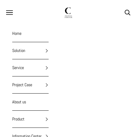
Skip to content
chiuchiufurniture
Navigation menu
Search
Home
Solution
Service
Project Case
About us
Product
Information Center