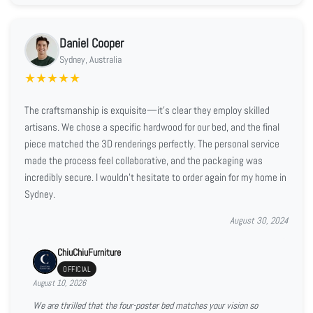
Daniel Cooper
Sydney, Australia
★
★
★
★
★
The craftsmanship is exquisite—it’s clear they employ skilled
artisans. We chose a specific hardwood for our bed, and the final
piece matched the 3D renderings perfectly. The personal service
made the process feel collaborative, and the packaging was
incredibly secure. I wouldn't hesitate to order again for my home in
Sydney.
August 30, 2024
ChiuChiuFurniture
OFFICIAL
August 10, 2026
We are thrilled that the four-poster bed matches your vision so