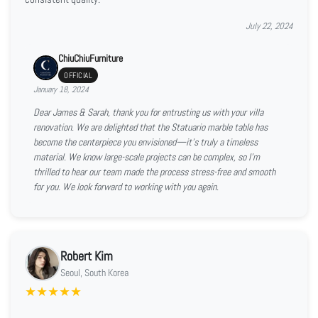
July 22, 2024
ChiuChiuFurniture
OFFICIAL
January 18, 2024
Dear James & Sarah, thank you for entrusting us with your villa
renovation. We are delighted that the Statuario marble table has
become the centerpiece you envisioned—it’s truly a timeless
material. We know large-scale projects can be complex, so I’m
thrilled to hear our team made the process stress-free and smooth
for you. We look forward to working with you again.
Robert Kim
Seoul, South Korea
★
★
★
★
★