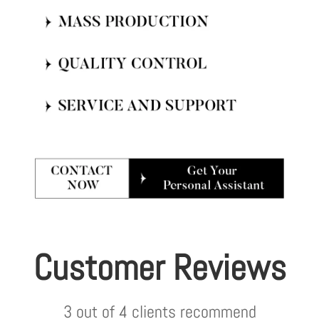
Customer Reviews
3 out of 4 clients recommend