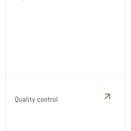
Quality control