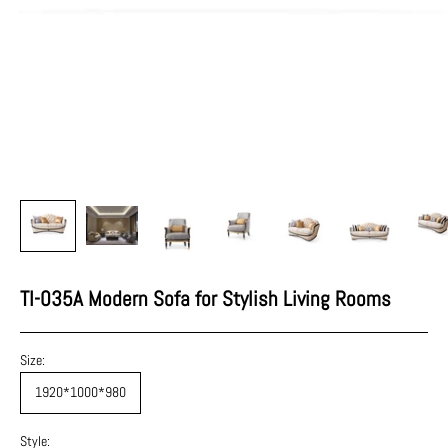
TI-035A Modern Sofa for Stylish Living Rooms
Size:
1920*1000*980
Style: