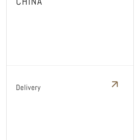
CHINA
Delivery