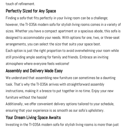
touch of refinement.
Perfectly Sized for Any Space
Finding a sofa that fits perfectly in your living room can be a challenge;
however, the TI-035A modern sofa for stylish living rooms comes in a variety of
sizes. Whether you have a compact apartment or a spacious abode, this sofa is
designed to accommodate your needs. With options for one, two, or three-seat
arrangements, you can select the size that suits your space best.
Each option is just the right proportion to avoid overwhelming your room while
still providing ample seating for family and friends. Embrace an inviting
atmosphere where everyone feels welcome!
Assembly and Delivery Made Easy
We understand that assembling new furniture can sometimes be a daunting
task. That's why the TI-035A arrives with straightforward assembly
instructions, making it a breeze to put together in no time. Enjoy your new
furniture without the hassle!
Additionally, we offer convenient delivery options tailored to your schedule,
ensuring that your experience is as smooth as our sofa's upholstery.
Your Dream Living Space Awaits
Investing in the TI-035A modern sofa for stylish living rooms is more than just