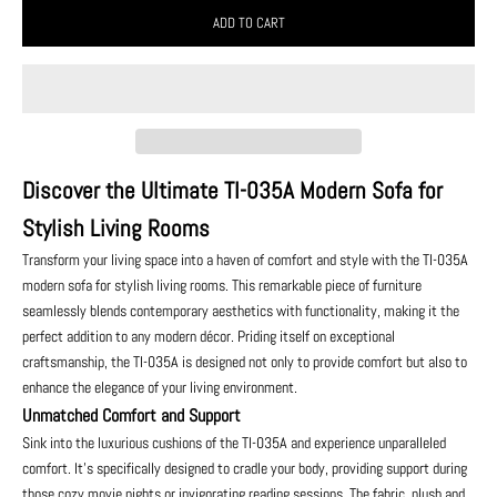
ADD TO CART
Discover the Ultimate TI-035A Modern Sofa for
Stylish Living Rooms
Transform your living space into a haven of comfort and style with the TI-035A
modern sofa for stylish living rooms. This remarkable piece of furniture
seamlessly blends contemporary aesthetics with functionality, making it the
perfect addition to any modern décor. Priding itself on exceptional
craftsmanship, the TI-035A is designed not only to provide comfort but also to
enhance the elegance of your living environment.
Unmatched Comfort and Support
Sink into the luxurious cushions of the TI-035A and experience unparalleled
comfort. It's specifically designed to cradle your body, providing support during
those cozy movie nights or invigorating reading sessions. The fabric, plush and