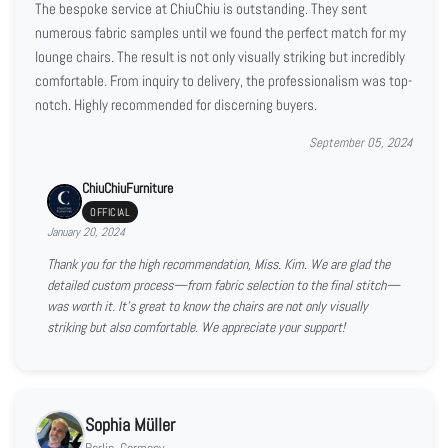
The bespoke service at ChiuChiu is outstanding. They sent
numerous fabric samples until we found the perfect match for my
lounge chairs. The result is not only visually striking but incredibly
comfortable. From inquiry to delivery, the professionalism was top-
notch. Highly recommended for discerning buyers.
September 05, 2024
ChiuChiuFurniture
OFFICIAL
January 20, 2024
Thank you for the high recommendation, Miss. Kim. We are glad the
detailed custom process—from fabric selection to the final stitch—
was worth it. It’s great to know the chairs are not only visually
striking but also comfortable. We appreciate your support!
Sophia Müller
Berlin, Germany