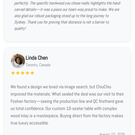
perfectly. The specific hardwood you chose really highlights the hand-
carved details—it was a piece our team was proud to make. We are
also glad our robust packaging stood up to the long journey to
Sydney. Thank you for proving that distance is not a barrier to
quality!
Linda Chen
Toronto, Canada
★
★
★
★
★
We found a design we loved via image search, but ChiuChiu
improved the materials. What sealed the deal was our visit to their
Foshan factory—seeing the production line and QC firsthand gave
us total confidence. Our custom 10-seater table with complex
wood inlay is a masterpiece. Buying direct from the factory makes
true luxury accessible.
August 10, 2026