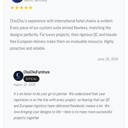
★
★
★
★
★
ChiuChiu's experience with international hotel chains is evident.
Every piece of our custom suite arrived flawless, matching the
designs perfectly. For luxury projects, their rigorous QC and hassle-
free European delivery make them an invaluable resource. Highly
proactive and reliable.
June 18, 2024
ChiuChiuFurniture
OFFICIAL
August 10, 2026
It’s an honor to be your go-to partner. We understand that your
reputation is on the line with every project, so hearing that our QC
and European logistics team delivered flawlessly means a lot. We
love bringing your designs to life—here is to many more successful
projects together