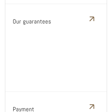
Our guarantees
Payment