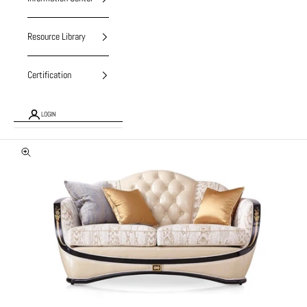
Resource Library
Certification
LOGIN
Zoom picture