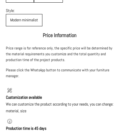
Style:
Modern minimalist
Price Information
Price range is for reference only, the specific price will be determined by
the material requirements you customize and the total quantity and
production time of the project products.
Please click the WhatsApp button to communicate with your furniture
manager.
Customization available
We can customize the product according to your needs, you can change:
material, size
Production time is 45 days