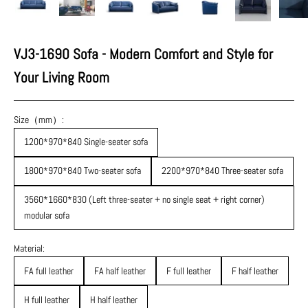
VJ3-1690 Sofa - Modern Comfort and Style for
Your Living Room
Size（mm）:
1200*970*840 Single-seater sofa
1800*970*840 Two-seater sofa
2200*970*840 Three-seater sofa
3560*1660*830 (Left three-seater + no single seat + right corner)
modular sofa
Material:
FA full leather
FA half leather
F full leather
F half leather
H full leather
H half leather