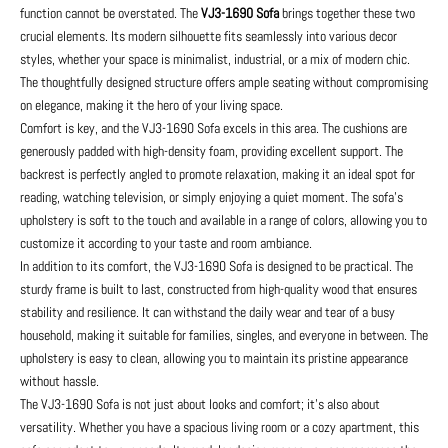
function cannot be overstated. The
VJ3-1690 Sofa
brings together these two
crucial elements. Its modern silhouette fits seamlessly into various decor
styles, whether your space is minimalist, industrial, or a mix of modern chic.
The thoughtfully designed structure offers ample seating without compromising
on elegance, making it the hero of your living space.
Comfort is key, and the VJ3-1690 Sofa excels in this area. The cushions are
generously padded with high-density foam, providing excellent support. The
backrest is perfectly angled to promote relaxation, making it an ideal spot for
reading, watching television, or simply enjoying a quiet moment. The sofa’s
upholstery is soft to the touch and available in a range of colors, allowing you to
customize it according to your taste and room ambiance.
In addition to its comfort, the VJ3-1690 Sofa is designed to be practical. The
sturdy frame is built to last, constructed from high-quality wood that ensures
stability and resilience. It can withstand the daily wear and tear of a busy
household, making it suitable for families, singles, and everyone in between. The
upholstery is easy to clean, allowing you to maintain its pristine appearance
without hassle.
The VJ3-1690 Sofa is not just about looks and comfort; it’s also about
versatility. Whether you have a spacious living room or a cozy apartment, this