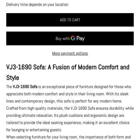
Delivery time depends on your location
ADD TO CART
More payment options
VJ3-1690 Sofa: A Fusion of Modern Comfort and
Style
The
VJ3-1690 Sofa
is an exceptional piece of furniture designed for those who
appreciate both modern comfort and style in their living room. With its sleek
lines and contemporary design, this sofa is perfect for any modern home.
Crafted from high-quality materials, the VJ3-1690 Sofa ensures durability while
providing ultimate relaxation. Its plush cushions and ergonomic design are
tailored to provide the ideal seating experience, making it an excellent choice
for lounging or entertaining guests.
When selecting furniture for your living room, the importance of both form and