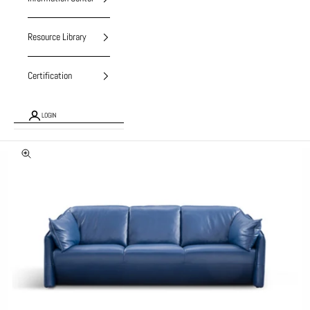
Resource Library
Certification
LOGIN
Zoom picture