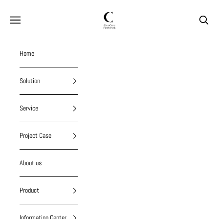
Skip to content
chiuchiufurniture
Navigation menu
Search
Home
Solution
Service
Project Case
About us
Product
Information Center