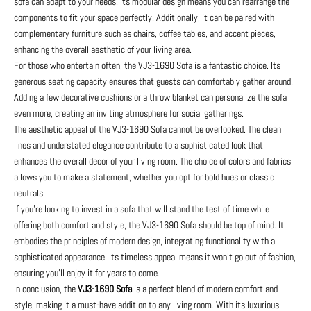
sofa can adapt to your needs. Its modular design means you can rearrange the
components to fit your space perfectly. Additionally, it can be paired with
complementary furniture such as chairs, coffee tables, and accent pieces,
enhancing the overall aesthetic of your living area.
For those who entertain often, the VJ3-1690 Sofa is a fantastic choice. Its
generous seating capacity ensures that guests can comfortably gather around.
Adding a few decorative cushions or a throw blanket can personalize the sofa
even more, creating an inviting atmosphere for social gatherings.
The aesthetic appeal of the VJ3-1690 Sofa cannot be overlooked. The clean
lines and understated elegance contribute to a sophisticated look that
enhances the overall decor of your living room. The choice of colors and fabrics
allows you to make a statement, whether you opt for bold hues or classic
neutrals.
If you're looking to invest in a sofa that will stand the test of time while
offering both comfort and style, the VJ3-1690 Sofa should be top of mind. It
embodies the principles of modern design, integrating functionality with a
sophisticated appearance. Its timeless appeal means it won’t go out of fashion,
ensuring you’ll enjoy it for years to come.
In conclusion, the
VJ3-1690 Sofa
is a perfect blend of modern comfort and
style, making it a must-have addition to any living room. With its luxurious