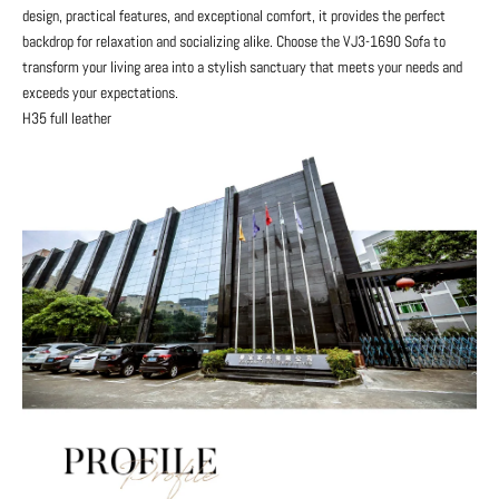
design, practical features, and exceptional comfort, it provides the perfect
backdrop for relaxation and socializing alike. Choose the VJ3-1690 Sofa to
transform your living area into a stylish sanctuary that meets your needs and
exceeds your expectations.
H35 full leather