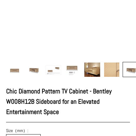
Chic Diamond Pattern TV Cabinet - Bentley
W008H12B Sideboard for an Elevated
Entertainment Space
Size（mm）: