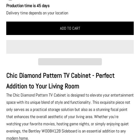
Production time is 45 days
Delivery time depends on your location
ADD TO CART
Chic Diamond Pattern TV Cabinet - Perfect
Addition to Your Living Room
The Chic Diamond Pattern TV Cabinet is designed to elevate your entertainment
space with its unique blend of style and functionality. This exquisite piece not
only serves as a practical storage solution but also as a stunning focal point
that enhances the overall aesthetic of your living area. Whether you're
watching your favorite movies, hosting game nights, or simply enjoying quiet
evenings, the Bentley W008H12B Sideboard is an essential addition to any
modern home.