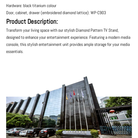
Hardware: black titanium colour
Door, cabinet, drawer (embroidered diamond lattice): WP-C903
Product Description:
Transform your living space with our stylish Diamond Pattern TV Stand,
designed to enhance your entertainment experience. Featuring a modern media
console, this stylish entertainment unit provides ample storage for your media
essentials.