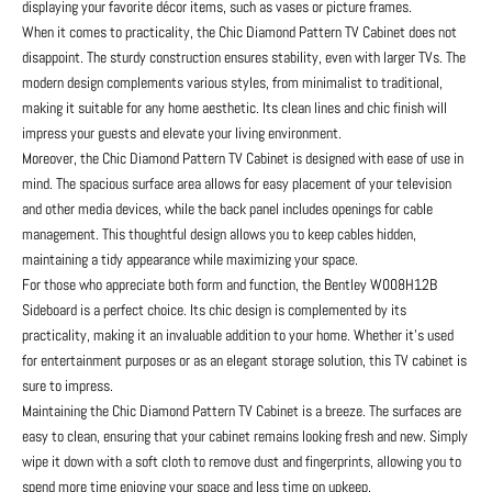
displaying your favorite décor items, such as vases or picture frames.
When it comes to practicality, the Chic Diamond Pattern TV Cabinet does not
disappoint. The sturdy construction ensures stability, even with larger TVs. The
modern design complements various styles, from minimalist to traditional,
making it suitable for any home aesthetic. Its clean lines and chic finish will
impress your guests and elevate your living environment.
Moreover, the Chic Diamond Pattern TV Cabinet is designed with ease of use in
mind. The spacious surface area allows for easy placement of your television
and other media devices, while the back panel includes openings for cable
management. This thoughtful design allows you to keep cables hidden,
maintaining a tidy appearance while maximizing your space.
For those who appreciate both form and function, the Bentley W008H12B
Sideboard is a perfect choice. Its chic design is complemented by its
practicality, making it an invaluable addition to your home. Whether it’s used
for entertainment purposes or as an elegant storage solution, this TV cabinet is
sure to impress.
Maintaining the Chic Diamond Pattern TV Cabinet is a breeze. The surfaces are
easy to clean, ensuring that your cabinet remains looking fresh and new. Simply
wipe it down with a soft cloth to remove dust and fingerprints, allowing you to
spend more time enjoying your space and less time on upkeep.