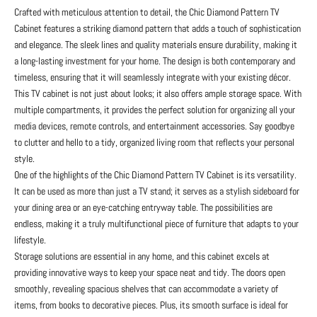
Crafted with meticulous attention to detail, the Chic Diamond Pattern TV
Cabinet features a striking diamond pattern that adds a touch of sophistication
and elegance. The sleek lines and quality materials ensure durability, making it
a long-lasting investment for your home. The design is both contemporary and
timeless, ensuring that it will seamlessly integrate with your existing décor.
This TV cabinet is not just about looks; it also offers ample storage space. With
multiple compartments, it provides the perfect solution for organizing all your
media devices, remote controls, and entertainment accessories. Say goodbye
to clutter and hello to a tidy, organized living room that reflects your personal
style.
One of the highlights of the Chic Diamond Pattern TV Cabinet is its versatility.
It can be used as more than just a TV stand; it serves as a stylish sideboard for
your dining area or an eye-catching entryway table. The possibilities are
endless, making it a truly multifunctional piece of furniture that adapts to your
lifestyle.
Storage solutions are essential in any home, and this cabinet excels at
providing innovative ways to keep your space neat and tidy. The doors open
smoothly, revealing spacious shelves that can accommodate a variety of
items, from books to decorative pieces. Plus, its smooth surface is ideal for