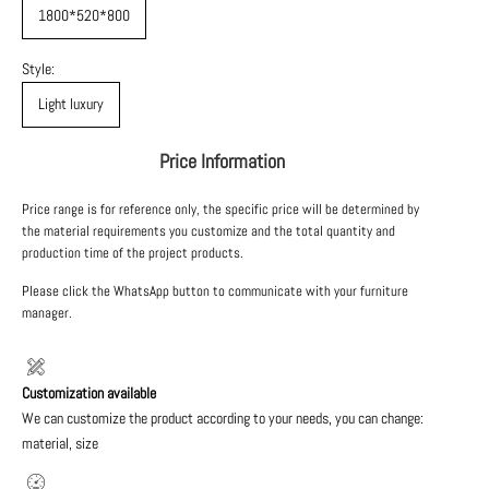
1800*520*800
Style:
Light luxury
Price Information
Price range is for reference only, the specific price will be determined by
the material requirements you customize and the total quantity and
production time of the project products.
Please click the WhatsApp button to communicate with your furniture
manager.
Customization available
We can customize the product according to your needs, you can change:
material, size