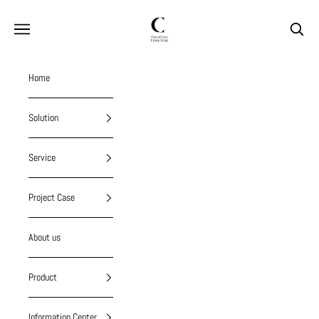
Skip to content
chiuchiufurniture
Navigation menu
Search
Home
Solution
Service
Project Case
About us
Product
Information Center