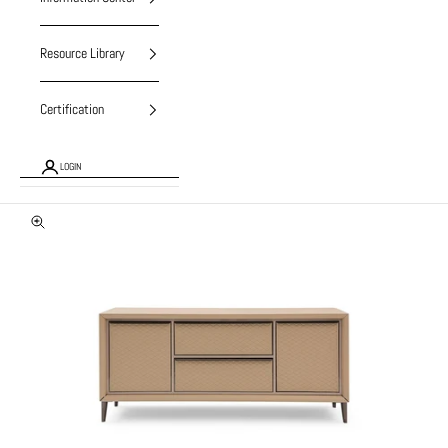
Resource Library
Certification
LOGIN
Zoom picture