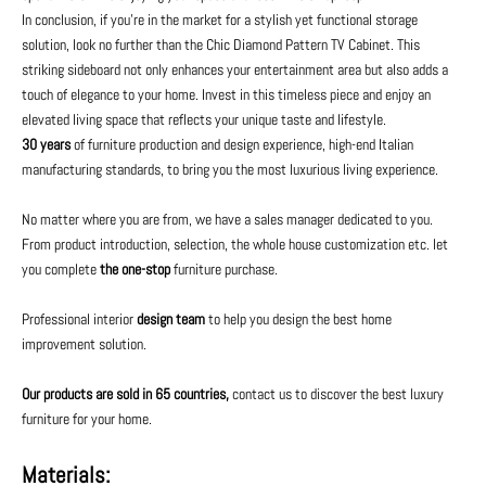
In conclusion, if you're in the market for a stylish yet functional storage
solution, look no further than the Chic Diamond Pattern TV Cabinet. This
striking sideboard not only enhances your entertainment area but also adds a
touch of elegance to your home. Invest in this timeless piece and enjoy an
elevated living space that reflects your unique taste and lifestyle.
30 years
of furniture production and design experience, high-end Italian
manufacturing standards, to bring you the most luxurious living experience.
No matter where you are from, we have a sales manager dedicated to you.
From product introduction, selection, the whole house customization etc. let
you complete
the one-stop
furniture purchase.
Professional interior
design team
to help you design the best home
improvement solution.
Our products are sold in 65 countries,
contact us to discover the best luxury
furniture for your home.
Materials: