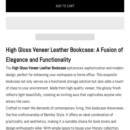
ADD TO CART
High Gloss Veneer Leather Bookcase: A Fusion of
Elegance and Functionality
The
High Gloss Veneer Leather Bookcase
epitomizes sophistication and modern
design, perfect for enhancing your workspace or home office. This exquisite
bookcase not only serves as a functional storage solution but also adds a touch
of class to your environment. Made from high-quality veneer, the glossy finish
reflects light beautifully, creating an inviting aura that captivates anyone who
enters the room.
Crafted to meet the demands of contemporary living, this bookcase showcases
the fine craftsmanship of Bentley Style. It offers an ideal combination of
practicality and aesthetics, making it a suitable choice for book lovers and
design enthusiasts alike. With ample space to house your literary collection,