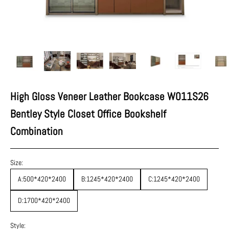
High Gloss Veneer Leather Bookcase W011S26
Bentley Style Closet Office Bookshelf
Combination
Size:
A:500*420*2400
B:1245*420*2400
C:1245*420*2400
D:1700*420*2400
Style: