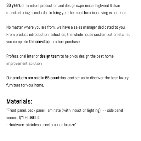
30 years
of furniture production and design experience, high-end Italian
manufacturing standards, to bring you the most luxurious living experience.
No matter where you are from, we have a sales manager dedicated to you.
From product introduction, selection, the whole house customization etc. let
you complete
the one-stop
furniture purchase.
Professional interior
design team
to help you design the best home
improvement solution.
Our products are sold in 65 countries,
contact us to discover the best luxury
furniture for your home.
Materials:
"Front panel, back panel, laminate (with induction lighting), - - side panel
veneer: QYO-LGR004
- Hardware: stainless steel brushed bronze"