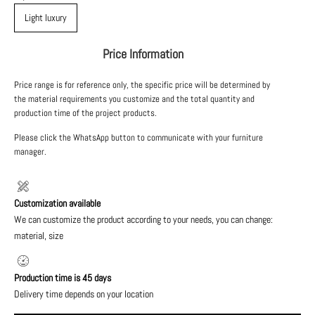
Light luxury
Price Information
Price range is for reference only, the specific price will be determined by
the material requirements you customize and the total quantity and
production time of the project products.
Please click the WhatsApp button to communicate with your furniture
manager.
Customization available
We can customize the product according to your needs, you can change:
material, size
Production time is 45 days
Delivery time depends on your location