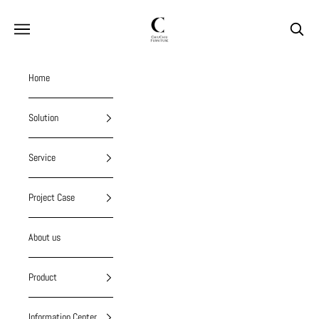
Skip to content
chiuchiufurniture
Navigation menu
Search
Home
Solution
Service
Project Case
About us
Product
Information Center