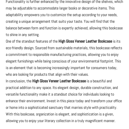
Functionality is further enhanced by the innovative design of the shelves, which
may be adjustable to accommodate larger books or decorative items. This
adaptability empowers you to customize the setup according to your needs,
creating a unique arrangement that suits your taste. You will find that the
balance between form and function is expertly achieved, allowing this bookcase
to shine in any setting.
One of the standout features of the
High Gloss Veneer Leather Bookcase
is its
eco-friendly design. Sourced from sustainable materials, this bookcase reflects
a commitment to responsible manufacturing practices, allowing you to enjoy
elegant furnishings while being conscious of your environmental footprint. This
is an element that is becoming increasingly important for consumers today,
who are looking for products that align with their values.
In conclusion, the
High Gloss Veneer Leather Bookcase
is a beautiful and
practical addition to any space. Its elegant design, durable construction, and
versatile functionality make it a standout choice for individuals looking to
enhance their environment. Invest in this piece today and transform your office
or home into a sophisticated sanctuary that marries style with practicality.
With this bookcase, organization is elegant, and sophistication is a given,
allowing you to enjoy your literary collection in a truly magnificent manner.