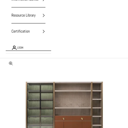
Resource Library
Certification
LOGIN
Zoom picture