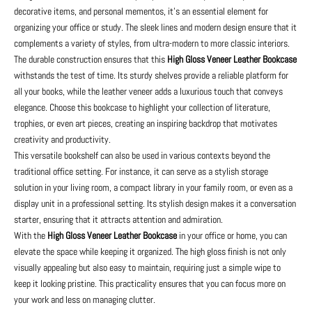
decorative items, and personal mementos, it's an essential element for
organizing your office or study. The sleek lines and modern design ensure that it
complements a variety of styles, from ultra-modern to more classic interiors.
The durable construction ensures that this
High Gloss Veneer Leather Bookcase
withstands the test of time. Its sturdy shelves provide a reliable platform for
all your books, while the leather veneer adds a luxurious touch that conveys
elegance. Choose this bookcase to highlight your collection of literature,
trophies, or even art pieces, creating an inspiring backdrop that motivates
creativity and productivity.
This versatile bookshelf can also be used in various contexts beyond the
traditional office setting. For instance, it can serve as a stylish storage
solution in your living room, a compact library in your family room, or even as a
display unit in a professional setting. Its stylish design makes it a conversation
starter, ensuring that it attracts attention and admiration.
With the
High Gloss Veneer Leather Bookcase
in your office or home, you can
elevate the space while keeping it organized. The high gloss finish is not only
visually appealing but also easy to maintain, requiring just a simple wipe to
keep it looking pristine. This practicality ensures that you can focus more on
your work and less on managing clutter.