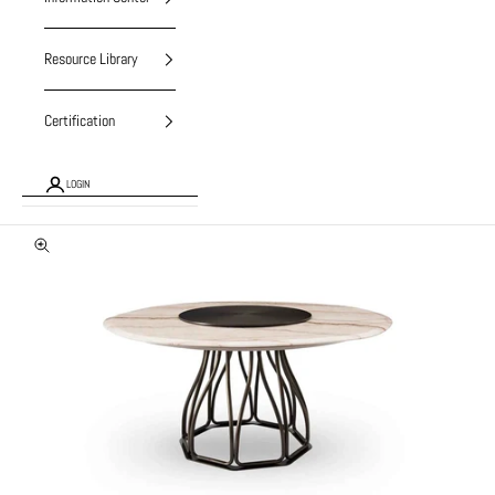
Resource Library
Certification
LOGIN
Zoom picture