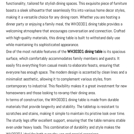
functionality, tailored for stylish dining spaces. This exquisite piece of furniture
boasts a sleek silhouette that seamlessly fits into various home decor styles,
making it a versatile choice for any dining room. Whether you are hosting a
dinner party or enjoying a family meal, the WH303D1 dining table provides a
welcoming atmosphere that encourages conversation and connection. Crafted
with high-quality materials, this dining table is built to withstand daily use
while maintaining its sophisticated appearance.
One of the most notable features of the
WH303D1 dining table
is its spacious
surface, which comfortably accommodates family members and guests. It
easily fits everything from casual meals to elaborate feasts, ensuring that
everyone has enough space. The modern design is accented by clean lines and a
minimalist aesthetic, allowing it to complement various styles, from
contemporary to industrial. This flexibility makes it a great investment for new
homeowners and those looking to revamp their dining area.
In terms of construction, the WH303D1 dining table is made from durable
materials that provide longevity and stability. The tabletop is resistant to
scratches and stains, making it simple to maintain its pristine look over time.
The sturdy legs offer excellent support, ensuring that the table remains stable
even under heavy loads. This combination of durability and style makes the
WH303D1 ideal for both everyday use and special occasions.