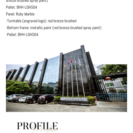
bronze brushed spray paint)
Pallet: BHH-LGHS04
Panel: Ruby Marble
-Turntable (engraved logo): red bronze brushed
-Bottom frame: metallic paint (red bronze brushed spray paint)
-Pallet: BHH-LGHS04