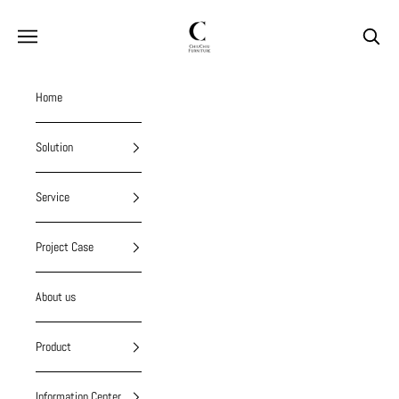
Skip to content
chiuchiufurniture
Navigation menu
Search
Home
Solution
Service
Project Case
About us
Product
Information Center