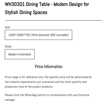
WH303D1 Dining Table - Modern Design for
Stylish Dining Spaces
size:
1500*1600*750 (With diameter 850 turntable)
Style:
Modern minimalist
Price Information
Price range is for reference only, the specific price will be determined by
the material requirements you customize and the total quantity and
production time of the project products.
Please click the WhatsApp button to communicate with your furniture
manager.