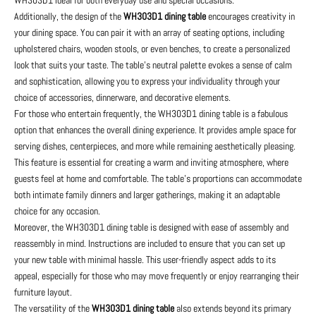
Additionally, the design of the
WH303D1 dining table
encourages creativity in
your dining space. You can pair it with an array of seating options, including
upholstered chairs, wooden stools, or even benches, to create a personalized
look that suits your taste. The table’s neutral palette evokes a sense of calm
and sophistication, allowing you to express your individuality through your
choice of accessories, dinnerware, and decorative elements.
For those who entertain frequently, the WH303D1 dining table is a fabulous
option that enhances the overall dining experience. It provides ample space for
serving dishes, centerpieces, and more while remaining aesthetically pleasing.
This feature is essential for creating a warm and inviting atmosphere, where
guests feel at home and comfortable. The table's proportions can accommodate
both intimate family dinners and larger gatherings, making it an adaptable
choice for any occasion.
Moreover, the WH303D1 dining table is designed with ease of assembly and
reassembly in mind. Instructions are included to ensure that you can set up
your new table with minimal hassle. This user-friendly aspect adds to its
appeal, especially for those who may move frequently or enjoy rearranging their
furniture layout.
The versatility of the
WH303D1 dining table
also extends beyond its primary