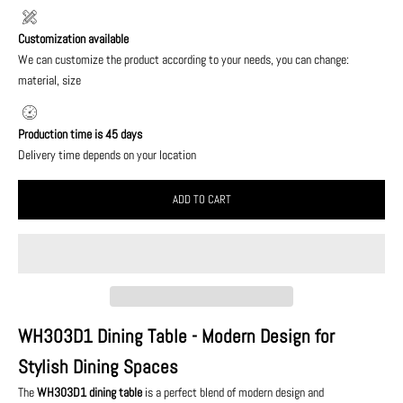
Customization available
We can customize the product according to your needs, you can change:
material, size
Production time is 45 days
Delivery time depends on your location
ADD TO CART
WH303D1 Dining Table - Modern Design for
Stylish Dining Spaces
The
WH303D1 dining table
is a perfect blend of modern design and