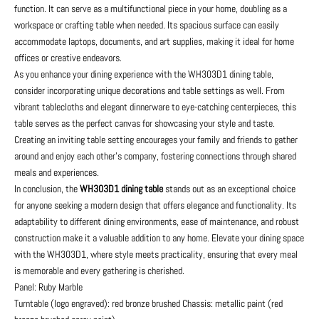
function. It can serve as a multifunctional piece in your home, doubling as a
workspace or crafting table when needed. Its spacious surface can easily
accommodate laptops, documents, and art supplies, making it ideal for home
offices or creative endeavors.
As you enhance your dining experience with the WH303D1 dining table,
consider incorporating unique decorations and table settings as well. From
vibrant tablecloths and elegant dinnerware to eye-catching centerpieces, this
table serves as the perfect canvas for showcasing your style and taste.
Creating an inviting table setting encourages your family and friends to gather
around and enjoy each other’s company, fostering connections through shared
meals and experiences.
In conclusion, the
WH303D1 dining table
stands out as an exceptional choice
for anyone seeking a modern design that offers elegance and functionality. Its
adaptability to different dining environments, ease of maintenance, and robust
construction make it a valuable addition to any home. Elevate your dining space
with the WH303D1, where style meets practicality, ensuring that every meal
is memorable and every gathering is cherished.
Panel: Ruby Marble
Turntable (logo engraved): red bronze brushed Chassis: metallic paint (red